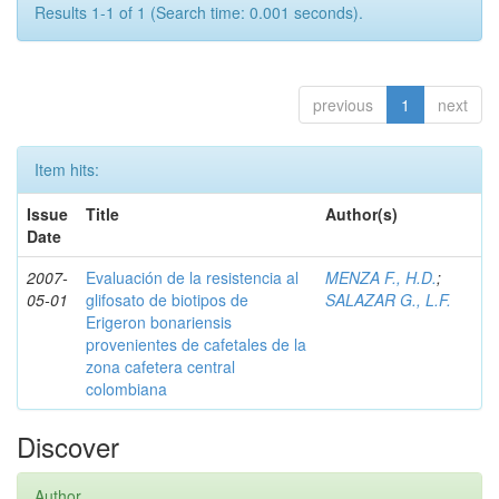
Results 1-1 of 1 (Search time: 0.001 seconds).
previous
1
next
Item hits:
Issue
Title
Author(s)
Date
2007-
Evaluación de la resistencia al
MENZA F., H.D.
;
05-01
glifosato de biotipos de
SALAZAR G., L.F.
Erigeron bonariensis
provenientes de cafetales de la
zona cafetera central
colombiana
Discover
Author