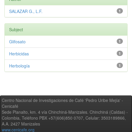
SALAZAR G., L.F.
1
Subject
Glifosato
1
Herbicidas
1
Herbología
1
Centro Nacional de Investigaciones de Café 'Pedro Uribe Mejía' -
Cenicafé
Sede Planalto, km. 4 vía Chinchiná-Manizales. Chinchiná (Caldas) -
Colombia, Teléfono PBX +57(606)850 0707, Celular: 3503189866,
A.A. 2427 Manizales
www.cenicafe.org