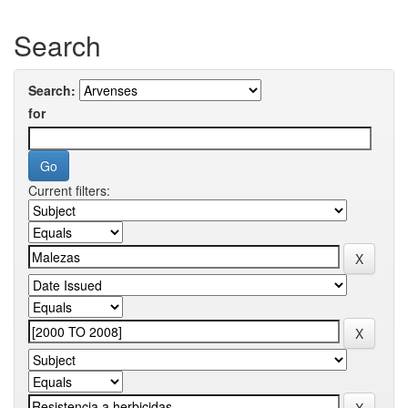
Search
Search:
for
Current filters: