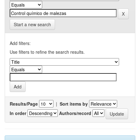
Start a new search
Add filters:
Use filters to refine the search results.
Results/Page
|
Sort items by
In order
Authors/record