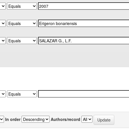
In order
Authors/record