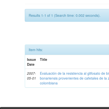
Results 1-1 of 1 (Search time: 0.002 seconds).
Item hits:
Issue
Title
Date
2007-
Evaluación de la resistencia al glifosato de b
05-01
bonariensis provenientes de cafetales de la 
colombiana