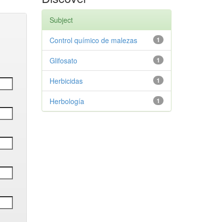
Subject
Control químico de malezas
1
Glifosato
1
Herbicidas
1
Herbología
1