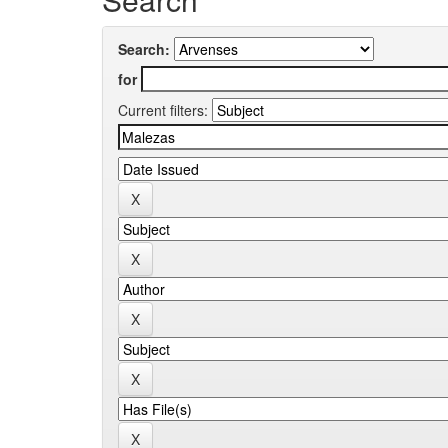
Search:
for
Current filters: