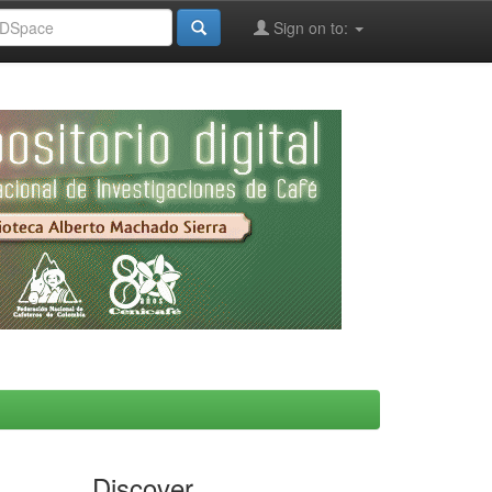
Sign on to:
Discover