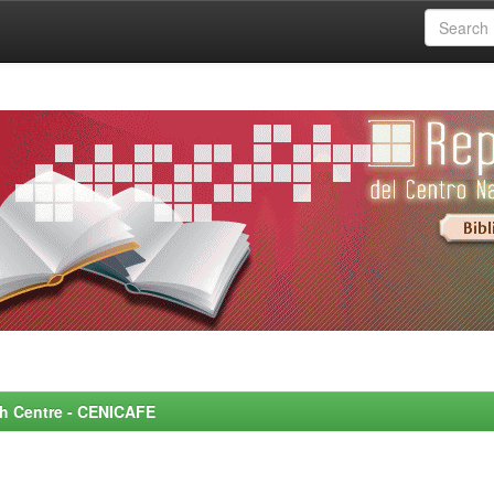
rch Centre - CENICAFE