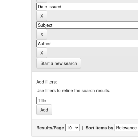
Start a new search
Add filters:
Use filters to refine the search results.
Results/Page
|
Sort items by