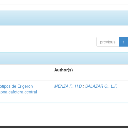
previous
1
Author(s)
iotipos de Erigeron
MENZA F., H.D.
;
SALAZAR G., L.F.
zona cafetera central