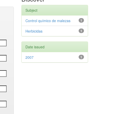
Subject
Control químico de malezas
1
Herbicidas
1
Date issued
2007
1