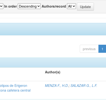
In order
Authors/record
previous
1
Author(s)
iotipos de Erigeron
MENZA F., H.D.
;
SALAZAR G., L.F.
zona cafetera central