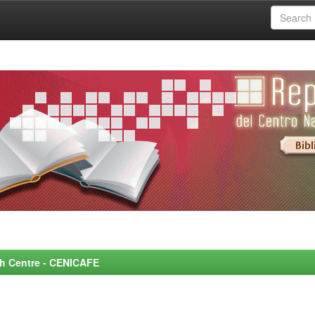
rch Centre - CENICAFE