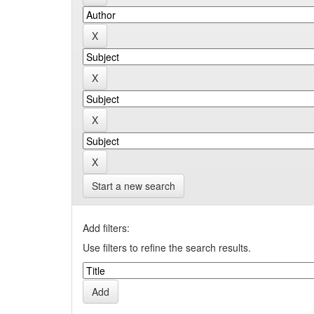
Start a new search
Add filters:
Use filters to refine the search results.