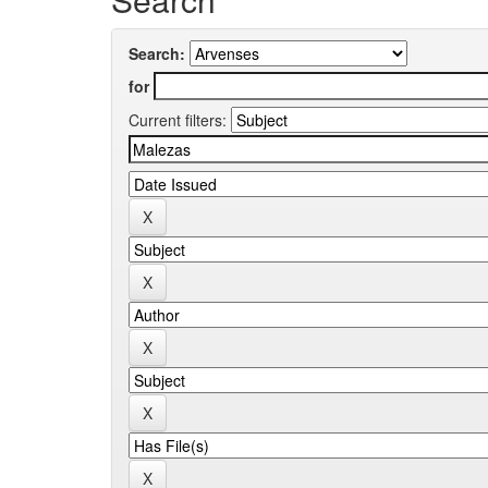
Search:
for
Current filters: