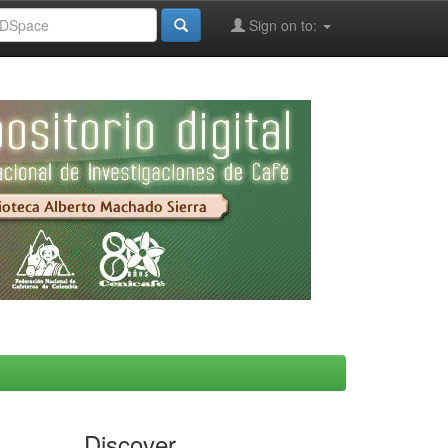
Sign on to:
Discover