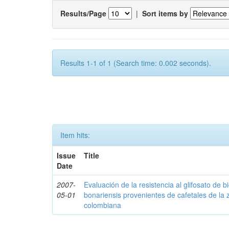
Results/Page
|
Sort items by
Results 1-1 of 1 (Search time: 0.002 seconds).
Item hits:
Issue
Title
Date
2007-
Evaluación de la resistencia al glifosato de b
05-01
bonariensis provenientes de cafetales de la 
colombiana