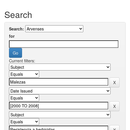
Search
Search:
for
Current filters: