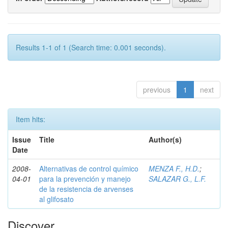
Results 1-1 of 1 (Search time: 0.001 seconds).
previous
1
next
Item hits:
Issue
Title
Author(s)
Date
2008-
Alternativas de control químico
MENZA F., H.D.
;
04-01
para la prevención y manejo
SALAZAR G., L.F.
de la resistencia de arvenses
al glifosato
Discover