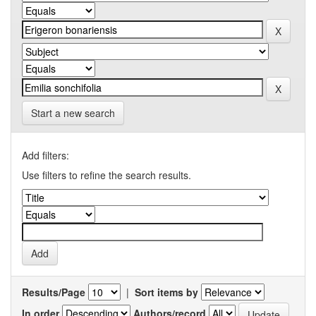
Start a new search
Add filters:
Use filters to refine the search results.
Results/Page
|
Sort items by
In order
Authors/record