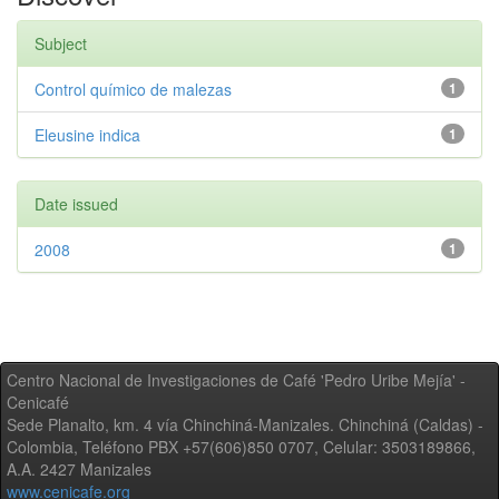
Subject
Control químico de malezas
1
Eleusine indica
1
Date issued
2008
1
Centro Nacional de Investigaciones de Café 'Pedro Uribe Mejía' -
Cenicafé
Sede Planalto, km. 4 vía Chinchiná-Manizales. Chinchiná (Caldas) -
Colombia, Teléfono PBX +57(606)850 0707, Celular: 3503189866,
A.A. 2427 Manizales
www.cenicafe.org