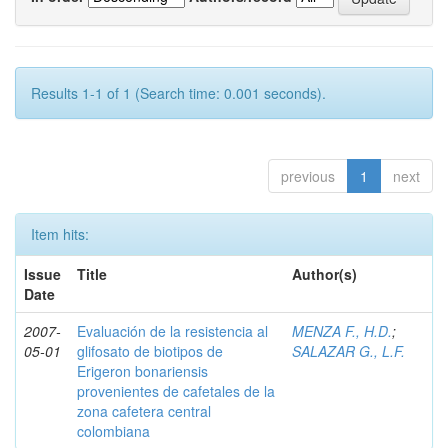
Results 1-1 of 1 (Search time: 0.001 seconds).
previous
1
next
Item hits:
Issue
Title
Author(s)
Date
2007-
Evaluación de la resistencia al
MENZA F., H.D.
;
05-01
glifosato de biotipos de
SALAZAR G., L.F.
Erigeron bonariensis
provenientes de cafetales de la
zona cafetera central
colombiana