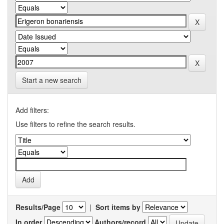
Start a new search
Add filters:
Use filters to refine the search results.
Results/Page
|
Sort items by
In order
Authors/record