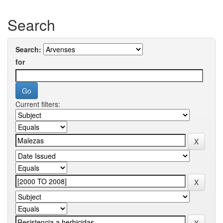
Search
Search:
for
Current filters: