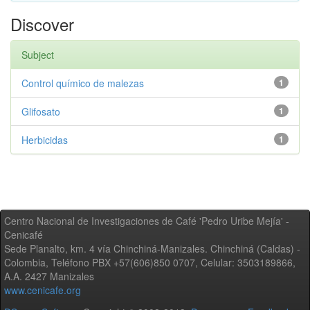
Discover
Subject
Control químico de malezas
1
Glifosato
1
Herbicidas
1
Centro Nacional de Investigaciones de Café 'Pedro Uribe Mejía' -
Cenicafé
Sede Planalto, km. 4 vía Chinchiná-Manizales. Chinchiná (Caldas) -
Colombia, Teléfono PBX +57(606)850 0707, Celular: 3503189866,
A.A. 2427 Manizales
www.cenicafe.org