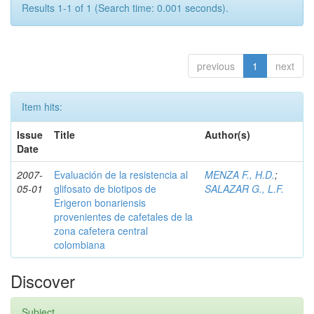
Results 1-1 of 1 (Search time: 0.001 seconds).
previous
1
next
Item hits:
Issue
Title
Author(s)
Date
2007-
Evaluación de la resistencia al
MENZA F., H.D.
;
05-01
glifosato de biotipos de
SALAZAR G., L.F.
Erigeron bonariensis
provenientes de cafetales de la
zona cafetera central
colombiana
Discover
Subject