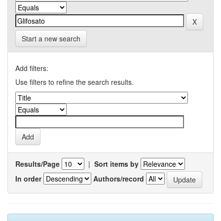
Start a new search
Add filters:
Use filters to refine the search results.
Results/Page
|
Sort items by
In order
Authors/record