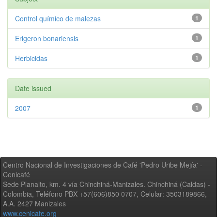
Control químico de malezas
1
Erigeron bonariensis
1
Herbicidas
1
Date issued
2007
1
Centro Nacional de Investigaciones de Café 'Pedro Uribe Mejía' -
Cenicafé
Sede Planalto, km. 4 vía Chinchiná-Manizales. Chinchiná (Caldas) -
Colombia, Teléfono PBX +57(606)850 0707, Celular: 3503189866,
A.A. 2427 Manizales
www.cenicafe.org