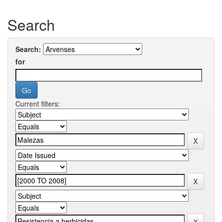
Search
Search:
for
Current filters: