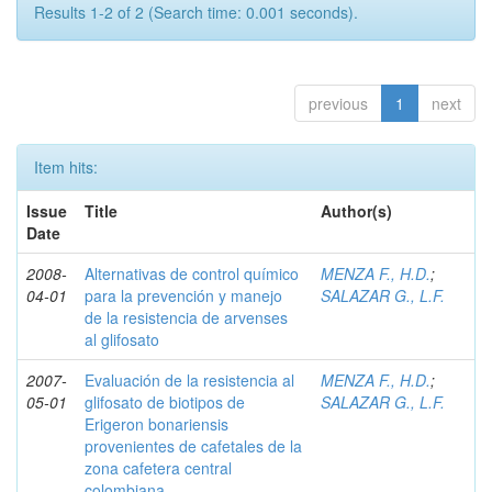
Results 1-2 of 2 (Search time: 0.001 seconds).
previous
1
next
Item hits:
Issue
Title
Author(s)
Date
2008-
Alternativas de control químico
MENZA F., H.D.
;
04-01
para la prevención y manejo
SALAZAR G., L.F.
de la resistencia de arvenses
al glifosato
2007-
Evaluación de la resistencia al
MENZA F., H.D.
;
05-01
glifosato de biotipos de
SALAZAR G., L.F.
Erigeron bonariensis
provenientes de cafetales de la
zona cafetera central
colombiana