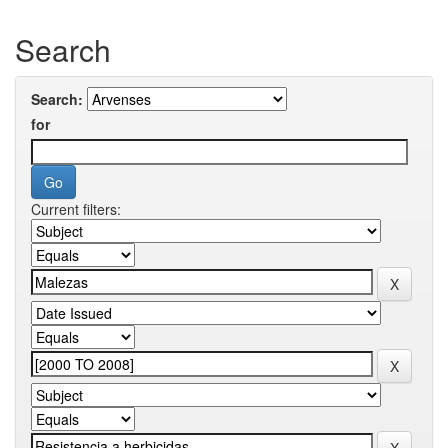
Search
Search:
for
Current filters: