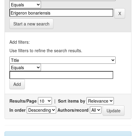
Start a new search
Add filters:
Use filters to refine the search results.
Results/Page
|
Sort items by
In order
Authors/record