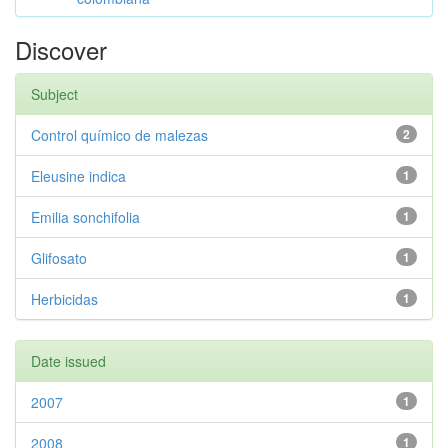
Discover
Subject
Control químico de malezas
2
Eleusine indica
1
Emilia sonchifolia
1
Glifosato
1
Herbicidas
1
Date issued
2007
1
2008
1