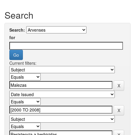
Search
Search:
for
Current filters: