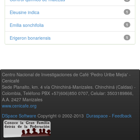
Eleusine indica
1
Emilia sonchifolia
1
Erigeron bonariensis
1
Centro Nacional de Investigaciones de Café 'Pedro Uribe Mejía' -
Cenicafé
Sede Planalto, km. 4 vía Chinchiná-Manizales. Chinchiná (Caldas) -
Colombia, Teléfono PBX +57(606)850 0707, Celular: 3503189866,
A.A. 2427 Manizales
www.cenicafe.org
DSpace Software
Copyright © 2002-2013
Duraspace
-
Feedback