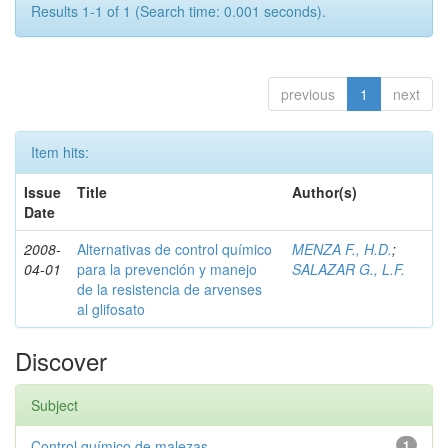
Results 1-1 of 1 (Search time: 0.001 seconds).
previous
1
next
Item hits:
Issue
Title
Author(s)
Date
2008-
Alternativas de control químico
MENZA F., H.D.
;
04-01
para la prevención y manejo
SALAZAR G., L.F.
de la resistencia de arvenses
al glifosato
Discover
Subject
Control químico de malezas
1