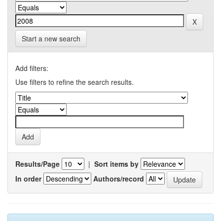
Start a new search
Add filters:
Use filters to refine the search results.
Results/Page
|
Sort items by
In order
Authors/record