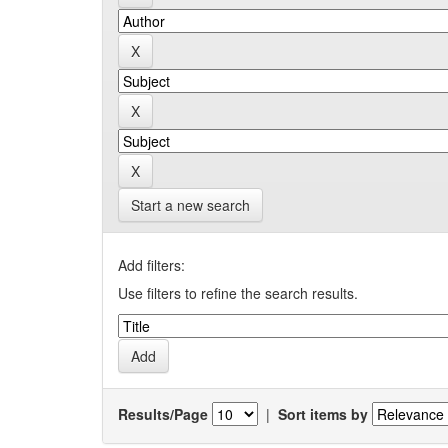
Start a new search
Add filters:
Use filters to refine the search results.
Results/Page
|
Sort items by