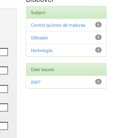
Subject
Control químico de malezas
1
Glifosato
1
Herbología
1
Date issued
2007
1