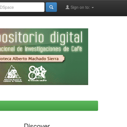
Sign on to:
Discover