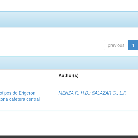
previous
1
Author(s)
iotipos de Erigeron
MENZA F., H.D.
;
SALAZAR G., L.F.
zona cafetera central