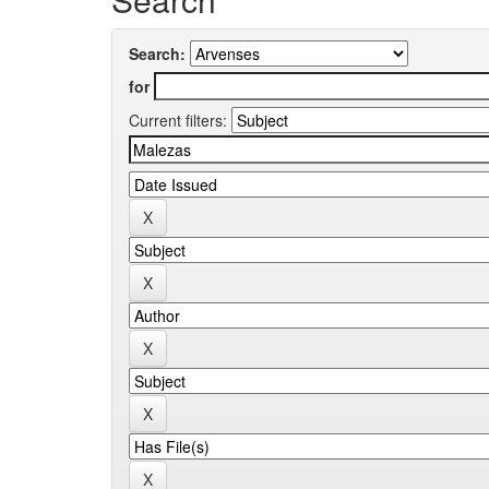
Search:
for
Current filters: