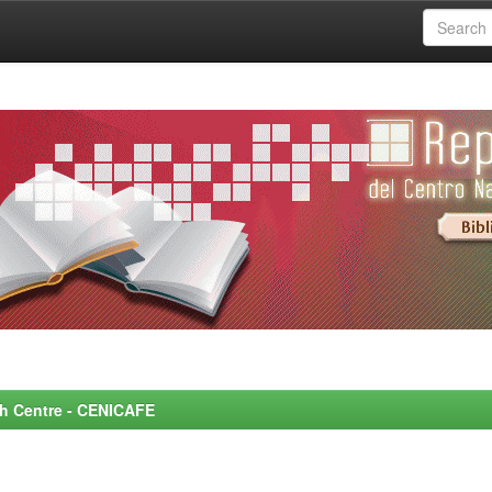
rch Centre - CENICAFE