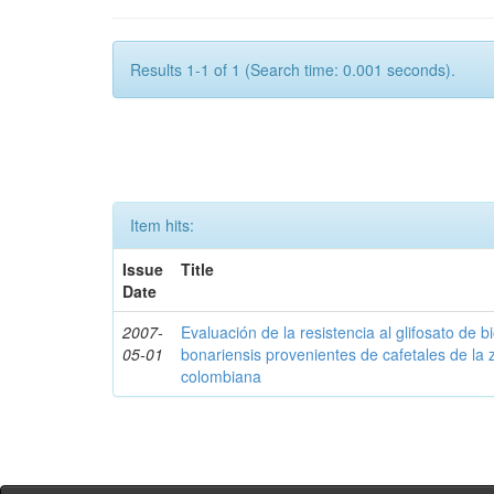
Results 1-1 of 1 (Search time: 0.001 seconds).
Item hits:
Issue
Title
Date
2007-
Evaluación de la resistencia al glifosato de b
05-01
bonariensis provenientes de cafetales de la 
colombiana