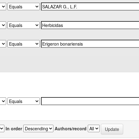
In order
Authors/record