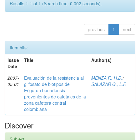
Results 1-1 of 1 (Search time: 0.002 seconds).
previous
1
next
Item hits:
Issue
Title
Author(s)
Date
2007-
Evaluación de la resistencia al
MENZA F., H.D.
;
05-01
glifosato de biotipos de
SALAZAR G., L.F.
Erigeron bonariensis
provenientes de cafetales de la
zona cafetera central
colombiana
Discover
Subject