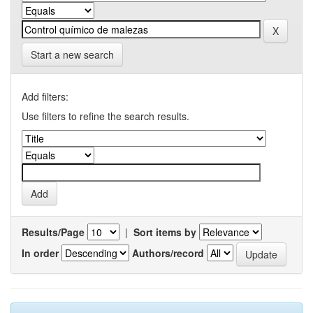
Start a new search
Add filters:
Use filters to refine the search results.
Results/Page
|
Sort items by
In order
Authors/record