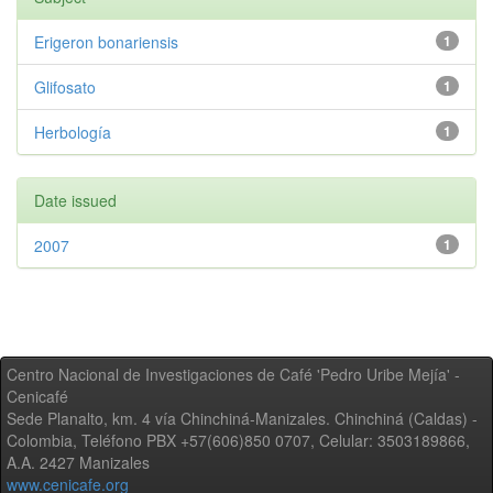
Erigeron bonariensis
1
Glifosato
1
Herbología
1
Date issued
2007
1
Centro Nacional de Investigaciones de Café 'Pedro Uribe Mejía' -
Cenicafé
Sede Planalto, km. 4 vía Chinchiná-Manizales. Chinchiná (Caldas) -
Colombia, Teléfono PBX +57(606)850 0707, Celular: 3503189866,
A.A. 2427 Manizales
www.cenicafe.org