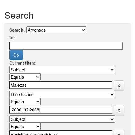
Search
Search:
for
Current filters: