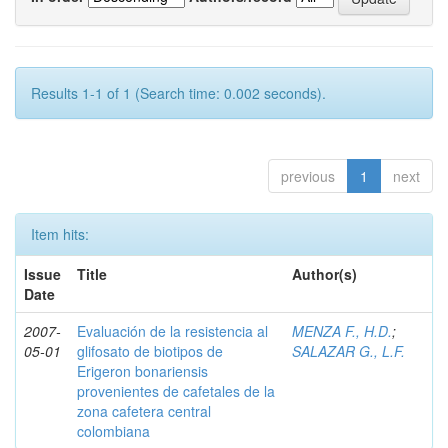
Results 1-1 of 1 (Search time: 0.002 seconds).
previous
1
next
Item hits:
Issue
Title
Author(s)
Date
2007-
Evaluación de la resistencia al
MENZA F., H.D.
;
05-01
glifosato de biotipos de
SALAZAR G., L.F.
Erigeron bonariensis
provenientes de cafetales de la
zona cafetera central
colombiana