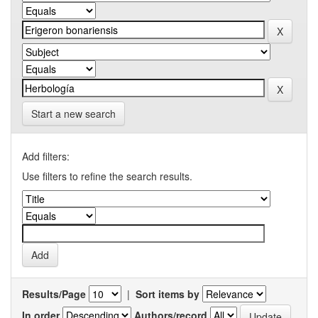
Start a new search
Add filters:
Use filters to refine the search results.
Results/Page
|
Sort items by
In order
Authors/record