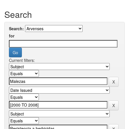
Search
Search:
for
Current filters: