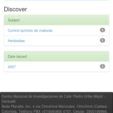
Discover
Subject
Control químico de malezas
1
Herbicidas
1
Date issued
2007
1
Centro Nacional de Investigaciones de Café 'Pedro Uribe Mejía' -
Cenicafé
Sede Planalto, km. 4 vía Chinchiná-Manizales. Chinchiná (Caldas) -
Colombia, Teléfono PBX +57(606)850 0707, Celular: 3503189866,