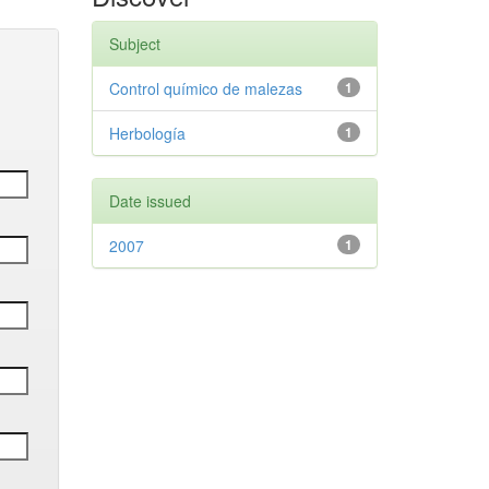
Subject
Control químico de malezas
1
Herbología
1
Date issued
2007
1