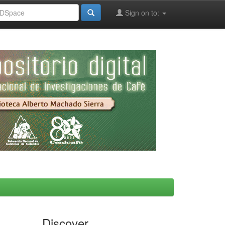
Sign on to:
Discover