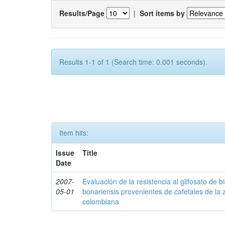
Results/Page
|
Sort items by
Results 1-1 of 1 (Search time: 0.001 seconds).
Item hits:
Issue
Title
Date
2007-
Evaluación de la resistencia al glifosato de b
05-01
bonariensis provenientes de cafetales de la 
colombiana