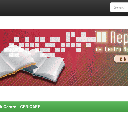
rch Centre - CENICAFE