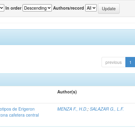
In order
Authors/record
previous
1
Author(s)
iotipos de Erigeron
MENZA F., H.D.
;
SALAZAR G., L.F.
zona cafetera central