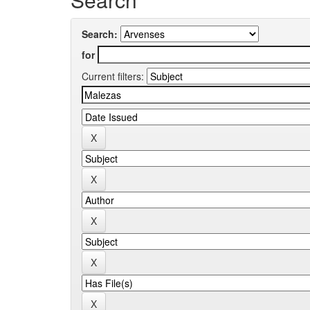
Search:
for
Current filters: