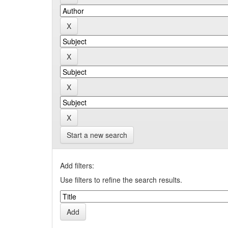
Start a new search
Add filters:
Use filters to refine the search results.