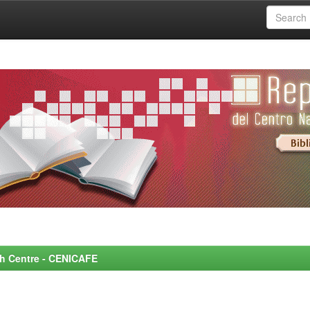
rch Centre - CENICAFE