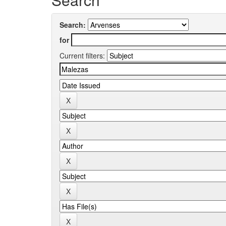
Search:
for
Current filters: