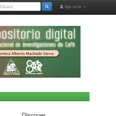
Sign on to:
Discover