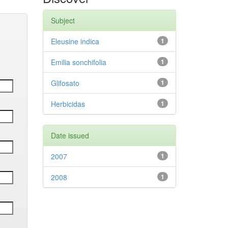
Subject
Eleusine indica
1
Emilia sonchifolia
1
Glifosato
1
Herbicidas
1
Date issued
2007
1
2008
1