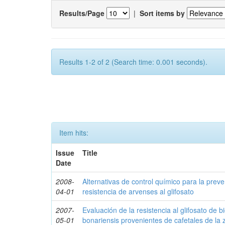
Results/Page
|
Sort items by
Results 1-2 of 2 (Search time: 0.001 seconds).
Item hits:
Issue
Title
Date
2008-
Alternativas de control químico para la prev
04-01
resistencia de arvenses al glifosato
2007-
Evaluación de la resistencia al glifosato de b
05-01
bonariensis provenientes de cafetales de la 