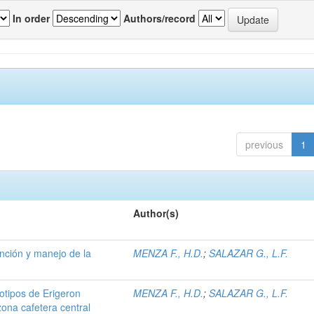
In order
Authors/record
previous
1
Author(s)
ención y manejo de la
MENZA F., H.D.
;
SALAZAR G., L.F.
iotipos de Erigeron
MENZA F., H.D.
;
SALAZAR G., L.F.
zona cafetera central