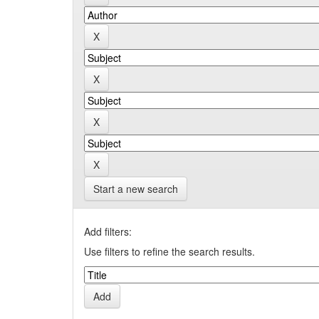
Start a new search
Add filters:
Use filters to refine the search results.