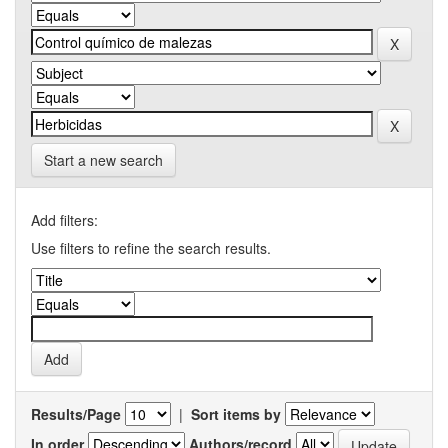
Start a new search
Add filters:
Use filters to refine the search results.
Results/Page
|
Sort items by
In order
Authors/record