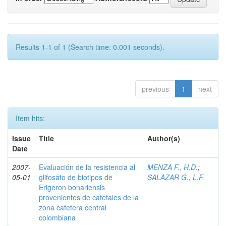
Results 1-1 of 1 (Search time: 0.001 seconds).
previous
1
next
Item hits:
Issue
Title
Author(s)
Date
2007-
Evaluación de la resistencia al
MENZA F., H.D.
;
05-01
glifosato de biotipos de
SALAZAR G., L.F.
Erigeron bonariensis
provenientes de cafetales de la
zona cafetera central
colombiana