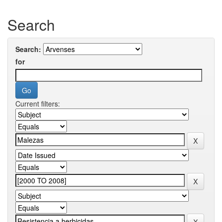
Search
Search:
for
Current filters: