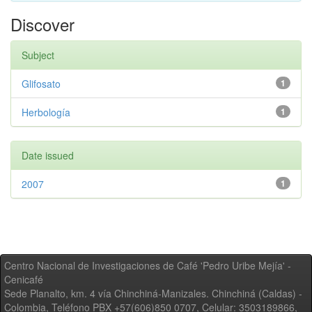
Discover
Subject
Glifosato
1
Herbología
1
Date issued
2007
1
Centro Nacional de Investigaciones de Café 'Pedro Uribe Mejía' -
Cenicafé
Sede Planalto, km. 4 vía Chinchiná-Manizales. Chinchiná (Caldas) -
Colombia, Teléfono PBX +57(606)850 0707, Celular: 3503189866,