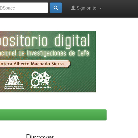
Sign on to:
Discover