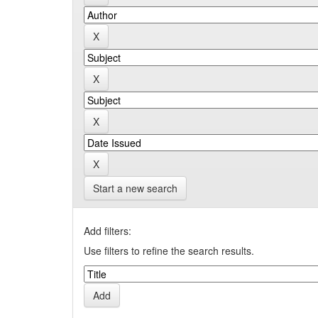
Start a new search
Add filters:
Use filters to refine the search results.