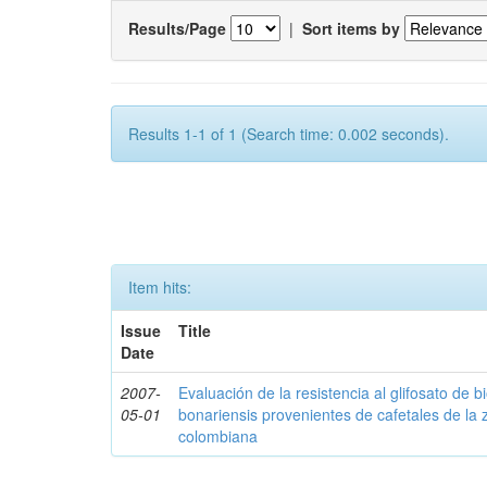
Results/Page
|
Sort items by
Results 1-1 of 1 (Search time: 0.002 seconds).
Item hits:
Issue
Title
Date
2007-
Evaluación de la resistencia al glifosato de b
05-01
bonariensis provenientes de cafetales de la 
colombiana