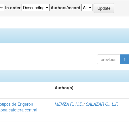
In order
Authors/record
previous
1
Author(s)
iotipos de Erigeron
MENZA F., H.D.
;
SALAZAR G., L.F.
zona cafetera central