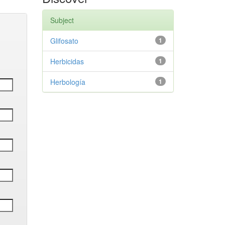
Subject
Glifosato
1
Herbicidas
1
Herbología
1