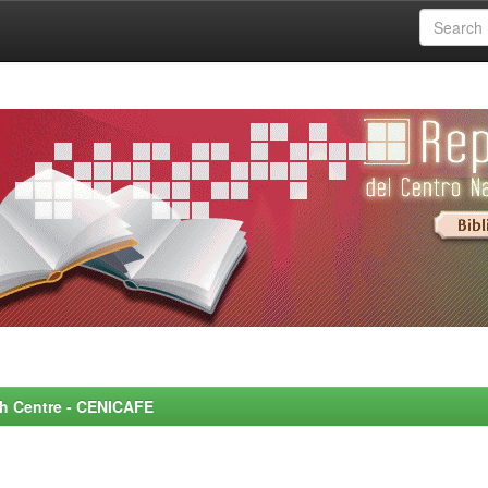
rch Centre - CENICAFE