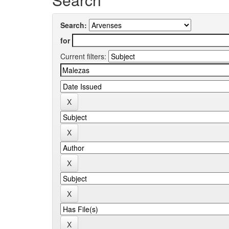
Search:
for
Current filters: