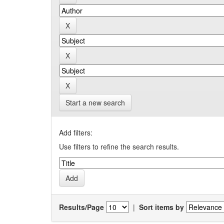
Start a new search
Add filters:
Use filters to refine the search results.
Results/Page
|
Sort items by