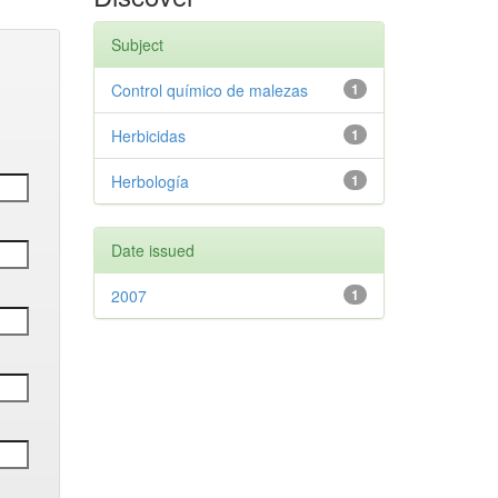
Subject
Control químico de malezas
1
Herbicidas
1
Herbología
1
Date issued
2007
1