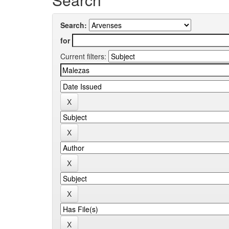
Search:
for
Current filters: