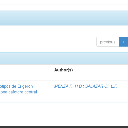
previous
1
Author(s)
iotipos de Erigeron
MENZA F., H.D.
;
SALAZAR G., L.F.
zona cafetera central