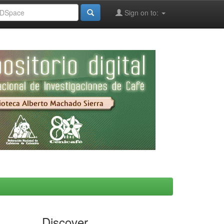
Sign on to:
Discover