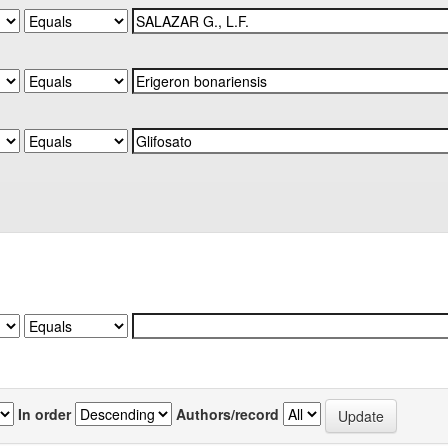
In order
Authors/record