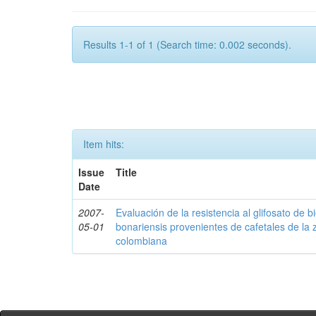
Results 1-1 of 1 (Search time: 0.002 seconds).
Item hits:
Issue
Title
Date
2007-
Evaluación de la resistencia al glifosato de b
05-01
bonariensis provenientes de cafetales de la 
colombiana