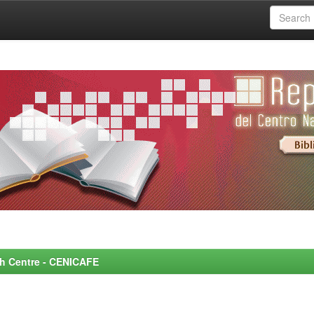
rch Centre - CENICAFE