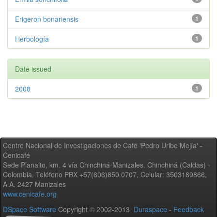
Erigeron bonariensis
1
Herbología
1
Date issued
2008
1
Centro Nacional de Investigaciones de Café 'Pedro Uribe Mejía' -
Cenicafé
Sede Planalto, km. 4 vía Chinchiná-Manizales. Chinchiná (Caldas) -
Colombia, Teléfono PBX +57(606)850 0707, Celular: 3503189866,
A.A. 2427 Manizales
www.cenicafe.org
DSpace Software
Copyright © 2002-2013
Duraspace
-
Feedback