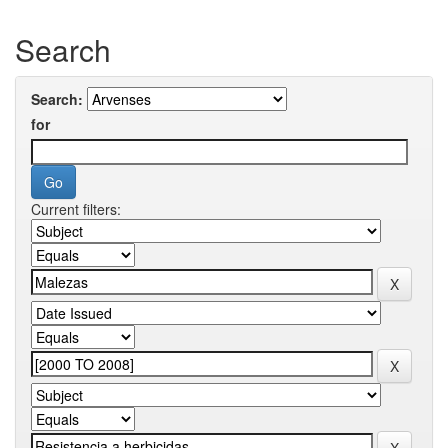
Search
Search:
for
Current filters: