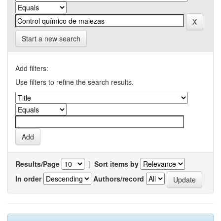
Start a new search
Add filters:
Use filters to refine the search results.
Results/Page
|
Sort items by
In order
Authors/record