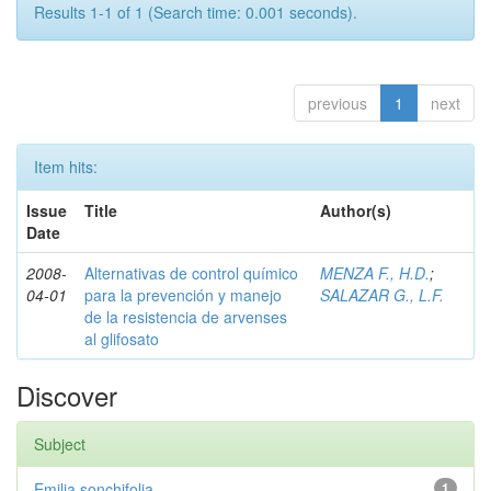
Results 1-1 of 1 (Search time: 0.001 seconds).
previous
1
next
Item hits:
Issue
Title
Author(s)
Date
2008-
Alternativas de control químico
MENZA F., H.D.
;
04-01
para la prevención y manejo
SALAZAR G., L.F.
de la resistencia de arvenses
al glifosato
Discover
Subject
Emilia sonchifolia
1