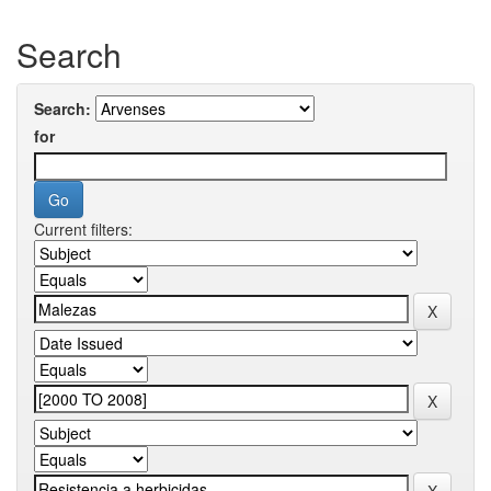
Search
Search:
for
Current filters: