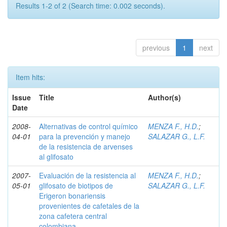
Results 1-2 of 2 (Search time: 0.002 seconds).
previous
1
next
Item hits:
Issue
Title
Author(s)
Date
2008-
Alternativas de control químico
MENZA F., H.D.
;
04-01
para la prevención y manejo
SALAZAR G., L.F.
de la resistencia de arvenses
al glifosato
2007-
Evaluación de la resistencia al
MENZA F., H.D.
;
05-01
glifosato de biotipos de
SALAZAR G., L.F.
Erigeron bonariensis
provenientes de cafetales de la
zona cafetera central
colombiana