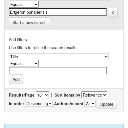
Start a new search
Add filters:
Use filters to refine the search results.
Results/Page
|
Sort items by
In order
Authors/record