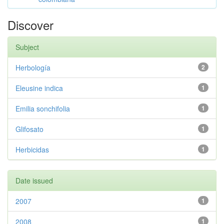
Discover
Subject
Herbología
2
Eleusine indica
1
Emilia sonchifolia
1
Glifosato
1
Herbicidas
1
Date issued
2007
1
2008
1