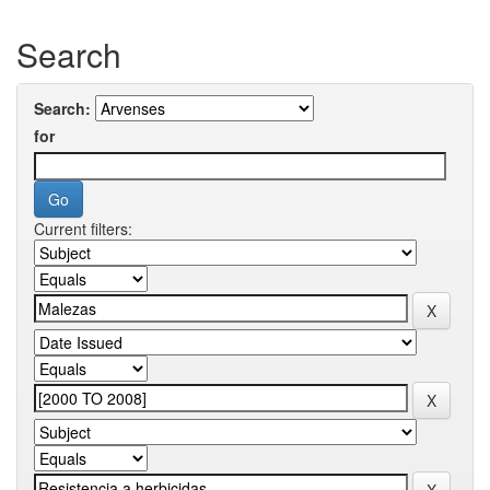
Search
Search:
for
Current filters: