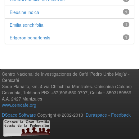
Eleusine indica
1
Emilia sonchifolia
1
Erigeron bonariensis
1
Centro Nacional de Investigaciones de Café 'Pedro Uribe Mejía' -
Cenicafé
Sede Planalto, km. 4 vía Chinchiná-Manizales. Chinchiná (Caldas) -
Colombia, Teléfono PBX +57(606)850 0707, Celular: 3503189866,
A.A. 2427 Manizales
www.cenicafe.org
DSpace Software
Copyright © 2002-2013
Duraspace
-
Feedback