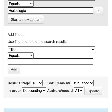
Start a new search
Add filters:
Use filters to refine the search results.
Results/Page
|
Sort items by
In order
Authors/record