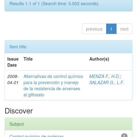
Results 1-1 of 1 (Search time: 0.002 seconds).
previous
1
next
Item hits:
Issue
Title
Author(s)
Date
2008-
Alternativas de control químico
MENZA F., H.D.
;
04-01
para la prevención y manejo
SALAZAR G., L.F.
de la resistencia de arvenses
al glifosato
Discover
Subject
Control químico de malezas
1