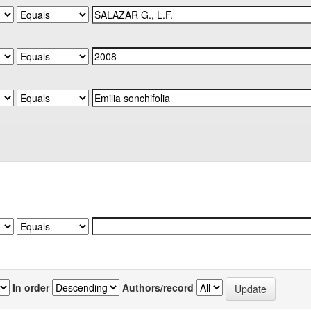
In order
Authors/record