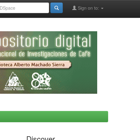
Sign on to:
Discover