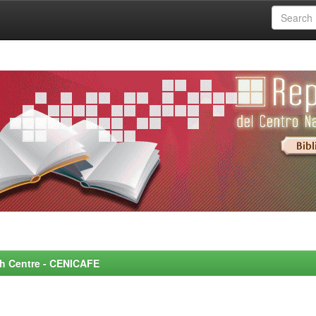
rch Centre - CENICAFE