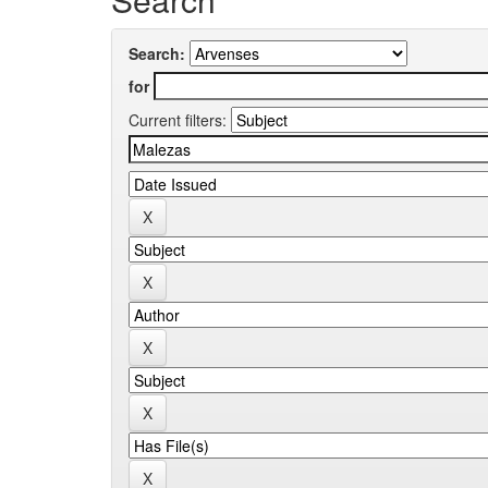
Search:
for
Current filters: