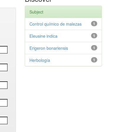
Subject
Control químico de malezas
1
Eleusine indica
1
Erigeron bonariensis
1
Herbología
1