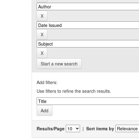
Start a new search
Add filters:
Use filters to refine the search results.
Results/Page
|
Sort items by