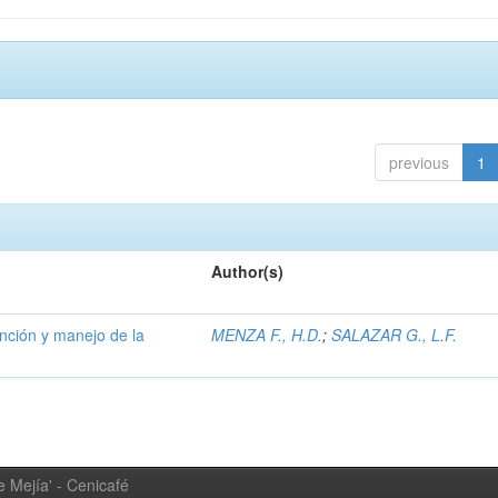
previous
1
Author(s)
ención y manejo de la
MENZA F., H.D.
;
SALAZAR G., L.F.
 Mejía' - Cenicafé