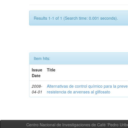
Results 1-1 of 1 (Search time: 0.001 seconds).
Item hits:
Issue
Title
Date
2008-
Alternativas de control químico para la prev
04-01
resistencia de arvenses al glifosato
Centro Nacional de Investigaciones de Café 'Pedro Uribe