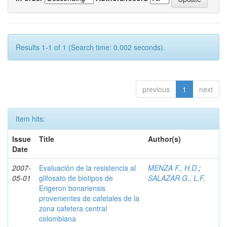
Results 1-1 of 1 (Search time: 0.002 seconds).
previous
1
next
Item hits:
Issue
Title
Author(s)
Date
2007-
Evaluación de la resistencia al
MENZA F., H.D.
;
05-01
glifosato de biotipos de
SALAZAR G., L.F.
Erigeron bonariensis
provenientes de cafetales de la
zona cafetera central
colombiana