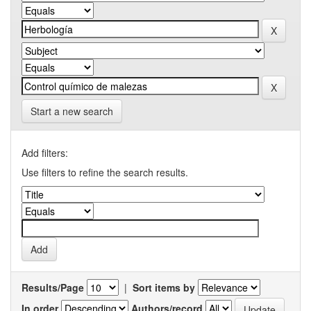
Start a new search
Add filters:
Use filters to refine the search results.
Results/Page
|
Sort items by
In order
Authors/record