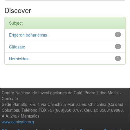
Discover
Subject
Erigeron bonariensis
1
Glifosato
1
Herbicidas
1
Centro Nacional de Investigaciones de Café 'Pedro Uribe Mejía' -
Cenicafé
Sede Planalto, km. 4 vía Chinchiná-Manizales. Chinchiná (Caldas) -
Colombia, Teléfono PBX +57(606)850 0707, Celular: 3503189866,
A.A. 2427 Manizales
www.cenicafe.org