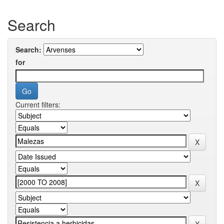
Search
Search:
for
Current filters: