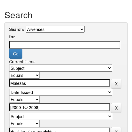
Search
Search:
for
Current filters: