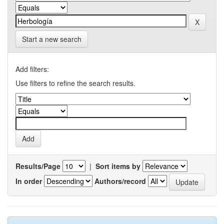
Start a new search
Add filters:
Use filters to refine the search results.
Results/Page
|
Sort items by
In order
Authors/record