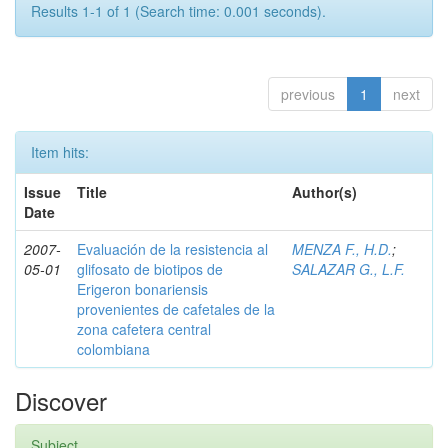
Results 1-1 of 1 (Search time: 0.001 seconds).
previous
1
next
Item hits:
Issue
Title
Author(s)
Date
2007-
Evaluación de la resistencia al
MENZA F., H.D.
;
05-01
glifosato de biotipos de
SALAZAR G., L.F.
Erigeron bonariensis
provenientes de cafetales de la
zona cafetera central
colombiana
Discover
Subject