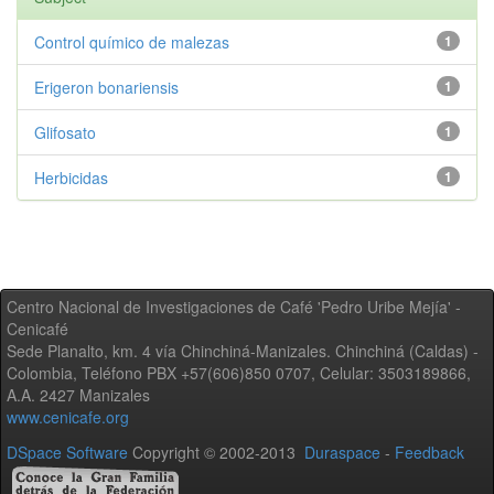
Control químico de malezas
1
Erigeron bonariensis
1
Glifosato
1
Herbicidas
1
Centro Nacional de Investigaciones de Café 'Pedro Uribe Mejía' -
Cenicafé
Sede Planalto, km. 4 vía Chinchiná-Manizales. Chinchiná (Caldas) -
Colombia, Teléfono PBX +57(606)850 0707, Celular: 3503189866,
A.A. 2427 Manizales
www.cenicafe.org
DSpace Software
Copyright © 2002-2013
Duraspace
-
Feedback