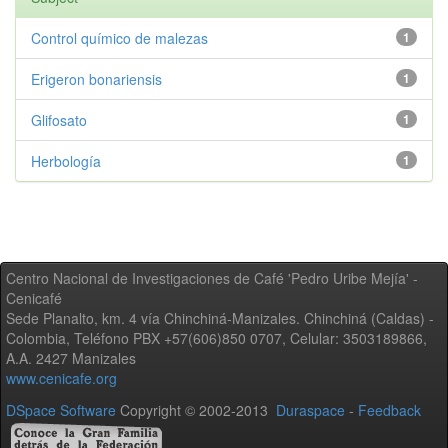
Control químico de malezas
1
Erigeron bonariensis
1
Glifosato
1
Herbología
1
Centro Nacional de Investigaciones de Café 'Pedro Uribe Mejía' -
Cenicafé
Sede Planalto, km. 4 vía Chinchiná-Manizales. Chinchiná (Caldas) -
Colombia, Teléfono PBX +57(606)850 0707, Celular: 3503189866,
A.A. 2427 Manizales
www.cenicafe.org
DSpace Software
Copyright © 2002-2013
Duraspace
-
Feedback