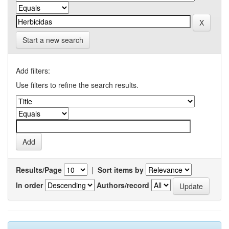
Start a new search
Add filters:
Use filters to refine the search results.
Results/Page
|
Sort items by
In order
Authors/record