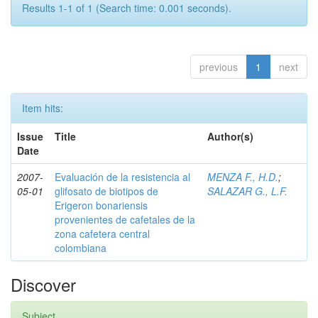
Results 1-1 of 1 (Search time: 0.001 seconds).
previous
1
next
Item hits:
Issue
Title
Author(s)
Date
2007-
Evaluación de la resistencia al
MENZA F., H.D.
;
05-01
glifosato de biotipos de
SALAZAR G., L.F.
Erigeron bonariensis
provenientes de cafetales de la
zona cafetera central
colombiana
Discover
Subject