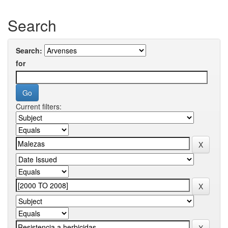
Search
Search:
for
Current filters: