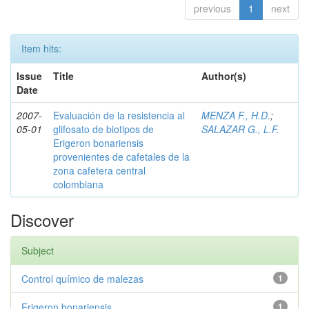
previous
1
next
Item hits:
Issue
Title
Author(s)
Date
2007-
Evaluación de la resistencia al
MENZA F., H.D.
;
05-01
glifosato de biotipos de
SALAZAR G., L.F.
Erigeron bonariensis
provenientes de cafetales de la
zona cafetera central
colombiana
Discover
Subject
Control químico de malezas
1
Erigeron bonariensis
1