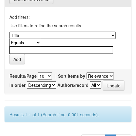
Add filters:
Use filters to refine the search results.
Results/Page
|
Sort items by
In order
Authors/record
Results 1-1 of 1 (Search time: 0.001 seconds).