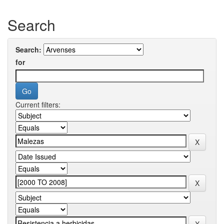
Search
Search:
for
Current filters: