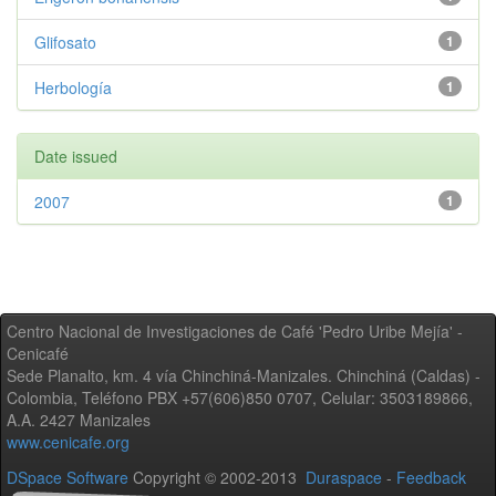
Glifosato
1
Herbología
1
Date issued
2007
1
Centro Nacional de Investigaciones de Café 'Pedro Uribe Mejía' -
Cenicafé
Sede Planalto, km. 4 vía Chinchiná-Manizales. Chinchiná (Caldas) -
Colombia, Teléfono PBX +57(606)850 0707, Celular: 3503189866,
A.A. 2427 Manizales
www.cenicafe.org
DSpace Software
Copyright © 2002-2013
Duraspace
-
Feedback