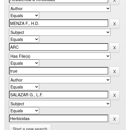
Start a new search