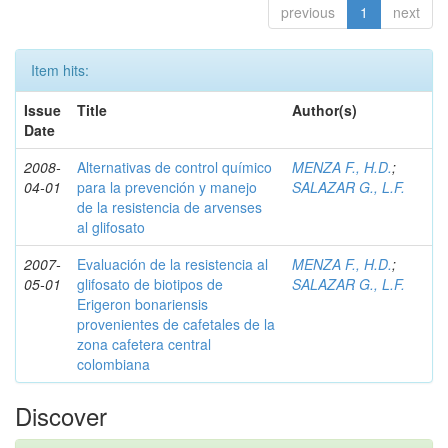
previous
1
next
Item hits:
Issue
Title
Author(s)
Date
2008-
Alternativas de control químico
MENZA F., H.D.
;
04-01
para la prevención y manejo
SALAZAR G., L.F.
de la resistencia de arvenses
al glifosato
2007-
Evaluación de la resistencia al
MENZA F., H.D.
;
05-01
glifosato de biotipos de
SALAZAR G., L.F.
Erigeron bonariensis
provenientes de cafetales de la
zona cafetera central
colombiana
Discover