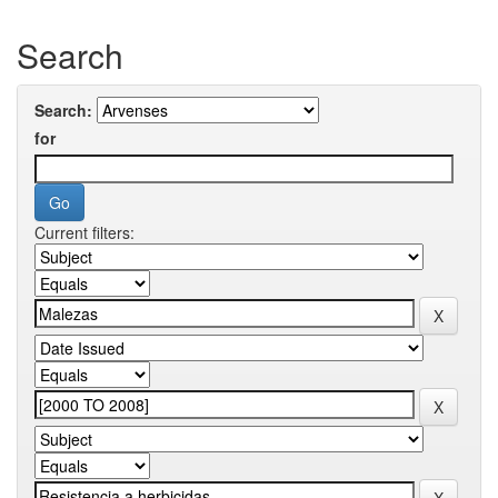
Search
Search:
for
Current filters: