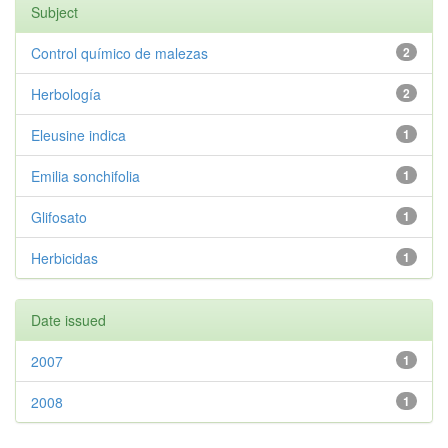
Subject
Control químico de malezas
2
Herbología
2
Eleusine indica
1
Emilia sonchifolia
1
Glifosato
1
Herbicidas
1
Date issued
2007
1
2008
1