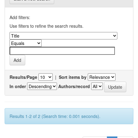
Add filters:
Use filters to refine the search results.
Results/Page
|
Sort items by
In order
Authors/record
Results 1-2 of 2 (Search time: 0.001 seconds).