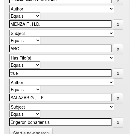
Start a new search