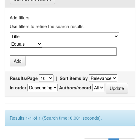
Add filters:
Use filters to refine the search results.
Results/Page
|
Sort items by
In order
Authors/record
Results 1-1 of 1 (Search time: 0.001 seconds).