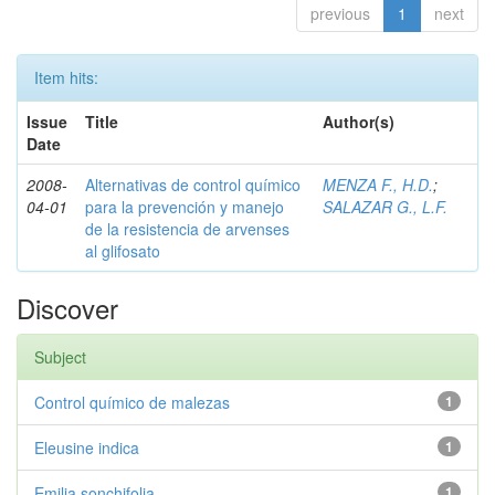
previous
1
next
Item hits:
Issue
Title
Author(s)
Date
2008-
Alternativas de control químico
MENZA F., H.D.
;
04-01
para la prevención y manejo
SALAZAR G., L.F.
de la resistencia de arvenses
al glifosato
Discover
Subject
Control químico de malezas
1
Eleusine indica
1
Emilia sonchifolia
1