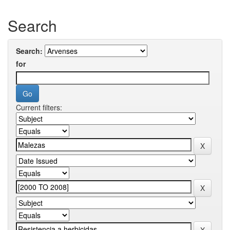
Search
Search:
for
Current filters: