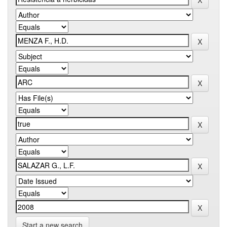
Start a new search