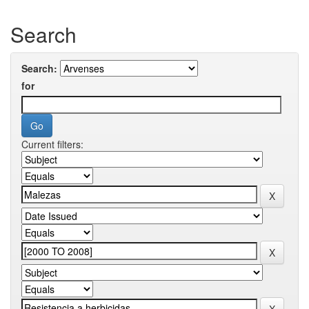
Search
Search:
for
Current filters: