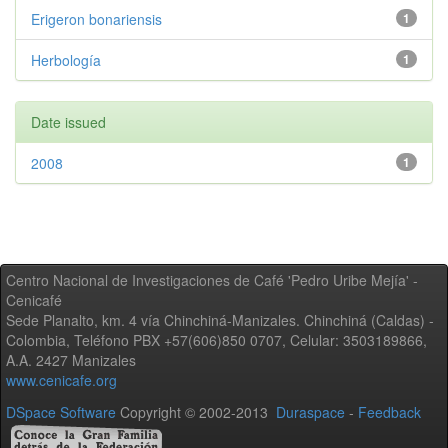
Erigeron bonariensis
1
Herbología
1
Date issued
2008
1
Centro Nacional de Investigaciones de Café 'Pedro Uribe Mejía' -
Cenicafé
Sede Planalto, km. 4 vía Chinchiná-Manizales. Chinchiná (Caldas) -
Colombia, Teléfono PBX +57(606)850 0707, Celular: 3503189866,
A.A. 2427 Manizales
www.cenicafe.org
DSpace Software
Copyright © 2002-2013
Duraspace
-
Feedback