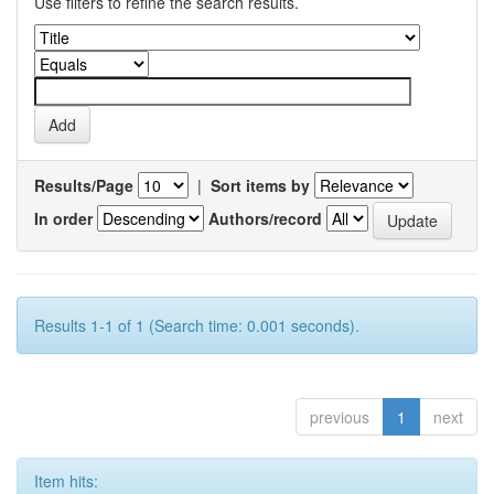
Use filters to refine the search results.
Results/Page
|
Sort items by
In order
Authors/record
Results 1-1 of 1 (Search time: 0.001 seconds).
previous
1
next
Item hits: