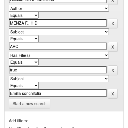
Start a new search
Add filters: