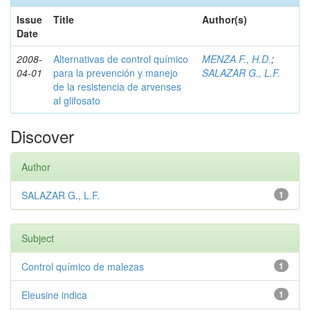
Issue
Title
Author(s)
Date
2008-
Alternativas de control químico
MENZA F., H.D.
;
04-01
para la prevención y manejo
SALAZAR G., L.F.
de la resistencia de arvenses
al glifosato
Discover
Author
SALAZAR G., L.F.
1
Subject
Control químico de malezas
1
Eleusine indica
1