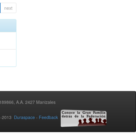
next
3189866, A.A. 2427 Manizales
02-2013
Duraspace
-
Feedback