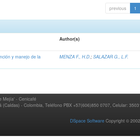
previous
1
Author(s)
ención y manejo de la
MENZA F., H.D.
;
SALAZAR G., L.F.
 Mejía' - Cenicafé
ná (Caldas) - Colombia, Teléfono PBX +57(606)850 0707, Celular: 350
DSpace Software
Copyright © 20