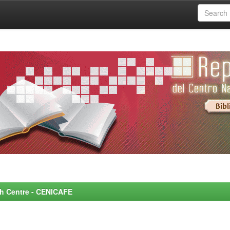
rch Centre - CENICAFE