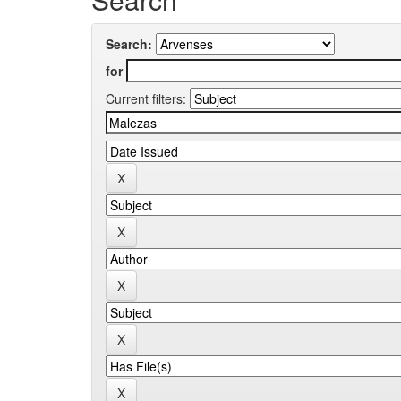
Search:
for
Current filters: