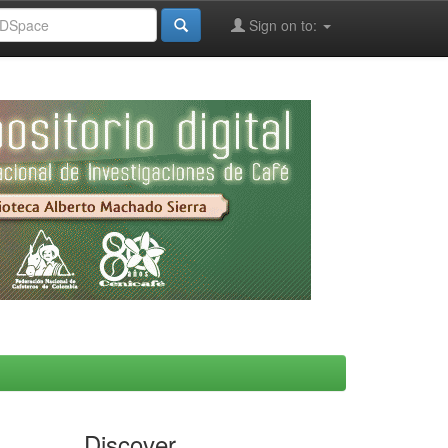
Sign on to:
Discover