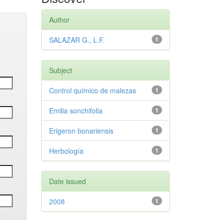
Author
SALAZAR G., L.F.
1
Subject
Control químico de malezas
1
Emilia sonchifolia
1
Erigeron bonariensis
1
Herbología
1
Date issued
2008
1