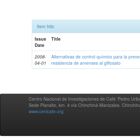
Item hits:
Issue
Title
Date
2008-
Alternativas de control químico para la prev
04-01
resistencia de arvenses al glifosato
Centro Nacional de Investigaciones de Café 'Pedro Uribe
Sede Planalto, km. 4 vía Chinchiná-Manizales. Chinchi
www.cenicafe.org