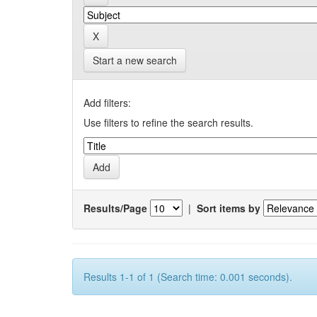
Start a new search
Add filters:
Use filters to refine the search results.
Results/Page
|
Sort items by
Results 1-1 of 1 (Search time: 0.001 seconds).