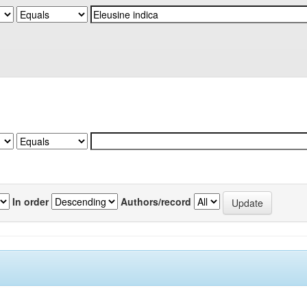
In order
Authors/record