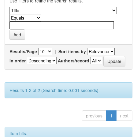
Use filters to refine the search results.
Results/Page
|
Sort items by
In order
Authors/record
Results 1-2 of 2 (Search time: 0.001 seconds).
previous
1
next
Item hits: