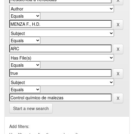
Start a new search
Add filters: