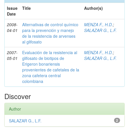
Issue
Title
Author(s)
Date
2008-
Alternativas de control químico
MENZA F., H.D.
;
04-01
para la prevención y manejo
SALAZAR G., L.F.
de la resistencia de arvenses
al glifosato
2007-
Evaluación de la resistencia al
MENZA F., H.D.
;
05-01
glifosato de biotipos de
SALAZAR G., L.F.
Erigeron bonariensis
provenientes de cafetales de la
zona cafetera central
colombiana
Discover
Author
SALAZAR G., L.F.
2