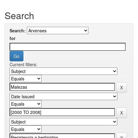
Search
Search:
for
Current filters: