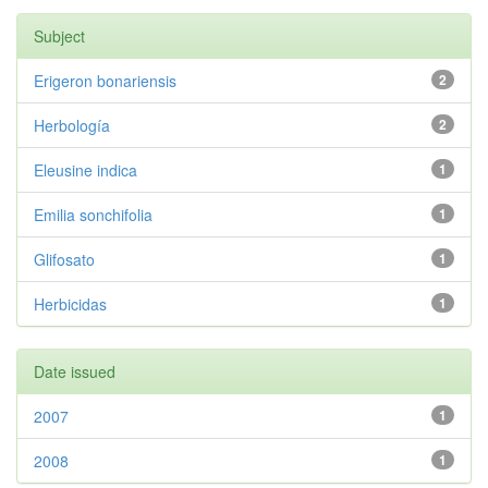
Subject
Erigeron bonariensis
2
Herbología
2
Eleusine indica
1
Emilia sonchifolia
1
Glifosato
1
Herbicidas
1
Date issued
2007
1
2008
1