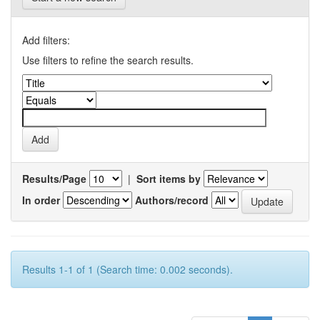
Add filters:
Use filters to refine the search results.
Results/Page
|
Sort items by
In order
Authors/record
Results 1-1 of 1 (Search time: 0.002 seconds).