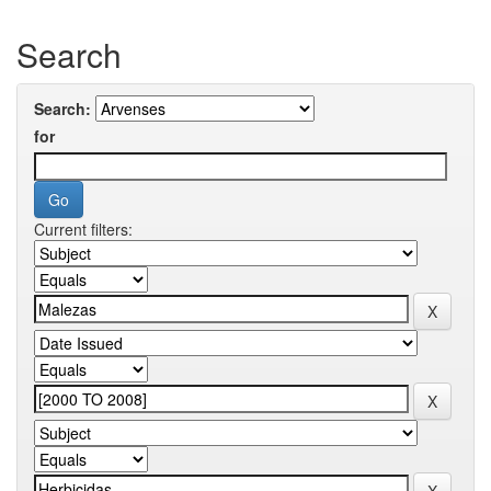
Search
Search:
for
Current filters: