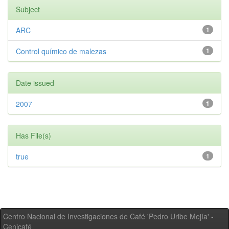
Subject
ARC
1
Control químico de malezas
1
Date issued
2007
1
Has File(s)
true
1
Centro Nacional de Investigaciones de Café 'Pedro Uribe Mejía' -
Cenicafé