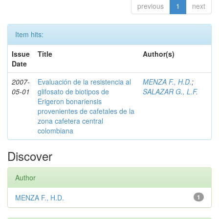
previous
1
next
Item hits:
Issue
Title
Author(s)
Date
2007-
Evaluación de la resistencia al
MENZA F., H.D.
;
05-01
glifosato de biotipos de
SALAZAR G., L.F.
Erigeron bonariensis
provenientes de cafetales de la
zona cafetera central
colombiana
Discover
Author
MENZA F., H.D.
1