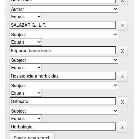
Start a new search