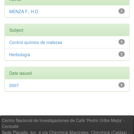
MENZA F., H.D.
1
Subject
Control químico de malezas
1
Herbología
1
Date issued
2007
1
Centro Nacional de Investigaciones de Café 'Pedro Uribe Mejía' -
Cenicafé
Sede Planalto, km. 4 vía Chinchiná-Manizales. Chinchiná (Caldas) -