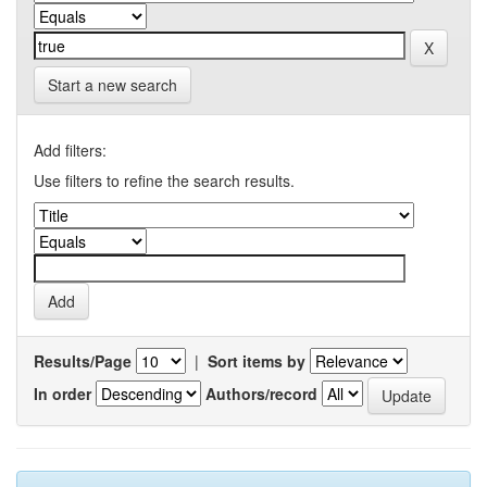
Start a new search
Add filters:
Use filters to refine the search results.
Results/Page
|
Sort items by
In order
Authors/record