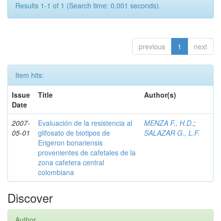
Results 1-1 of 1 (Search time: 0.001 seconds).
previous
1
next
Item hits:
Issue
Title
Author(s)
Date
2007-
Evaluación de la resistencia al
MENZA F., H.D.
;
05-01
glifosato de biotipos de
SALAZAR G., L.F.
Erigeron bonariensis
provenientes de cafetales de la
zona cafetera central
colombiana
Discover
Author