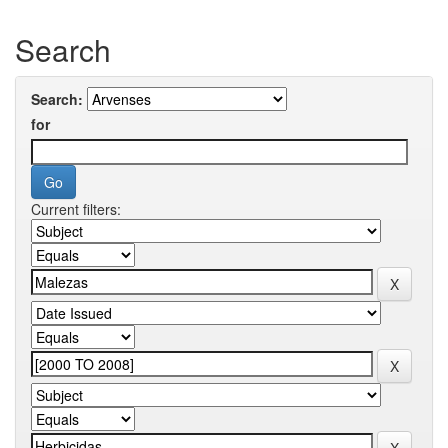
Search
Search:
for
Current filters: