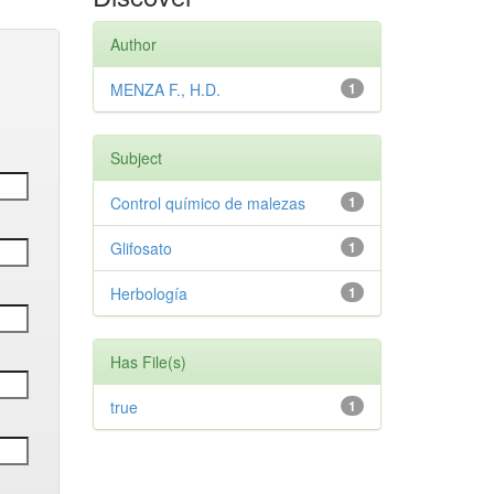
Author
MENZA F., H.D.
1
Subject
Control químico de malezas
1
Glifosato
1
Herbología
1
Has File(s)
true
1