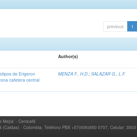
previous
1
Author(s)
iotipos de Erigeron
MENZA F., H.D.
;
SALAZAR G., L.F.
zona cafetera central
 Mejía' - Cenicafé
ná (Caldas) - Colombia, Teléfono PBX +57(606)850 0707, Celular: 350