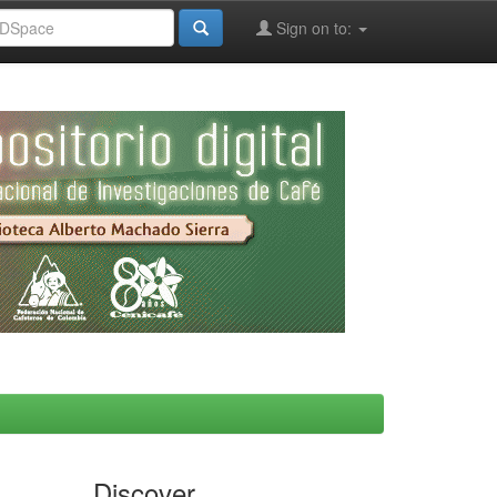
Sign on to:
Discover