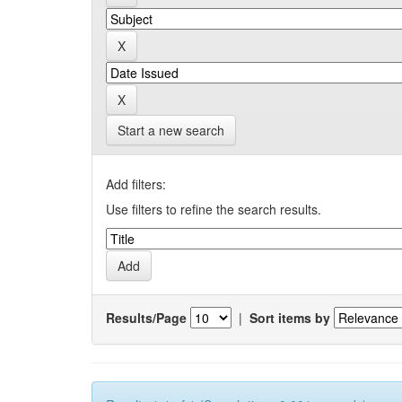
Start a new search
Add filters:
Use filters to refine the search results.
Results/Page
|
Sort items by