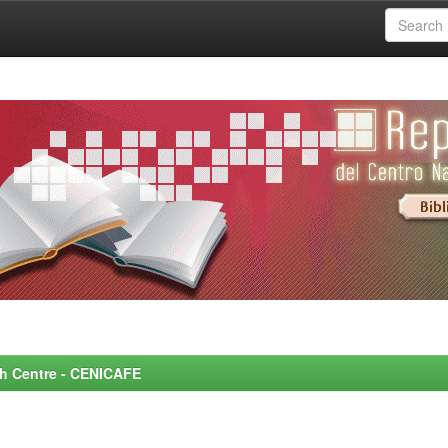
rch Centre - CENICAFE