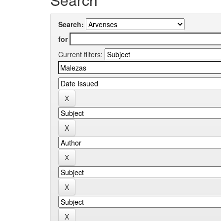
Search:
for
Current filters: