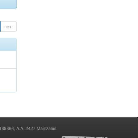
next
3189866, A.A. 2427 Manizales