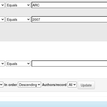
In order
Authors/record