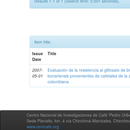
Results 1-1 of 1 (Search time: 0.001 seconds).
Item hits:
Issue
Title
Date
2007-
Evaluación de la resistencia al glifosato de b
05-01
bonariensis provenientes de cafetales de la 
colombiana
Centro Nacional de Investigaciones de Café 'Pedro Uribe
Sede Planalto, km. 4 vía Chinchiná-Manizales. Chinchi
www.cenicafe.org