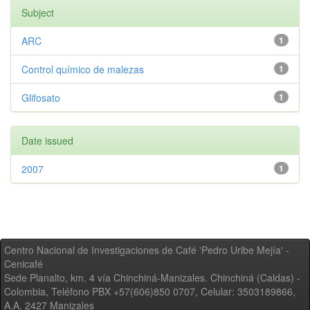
Subject
ARC
1
Control químico de malezas
1
Glifosato
1
Date issued
2007
1
Centro Nacional de Investigaciones de Café 'Pedro Uribe Mejía' -
Cenicafé
Sede Planalto, km. 4 vía Chinchiná-Manizales. Chinchiná (Caldas) -
Colombia, Teléfono PBX +57(606)850 0707, Celular: 3503189866,
A.A. 2427 Manizales