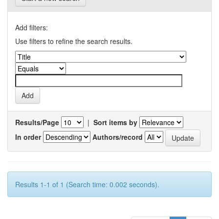
Add filters:
Use filters to refine the search results.
Results/Page
|
Sort items by
In order
Authors/record
Results 1-1 of 1 (Search time: 0.002 seconds).