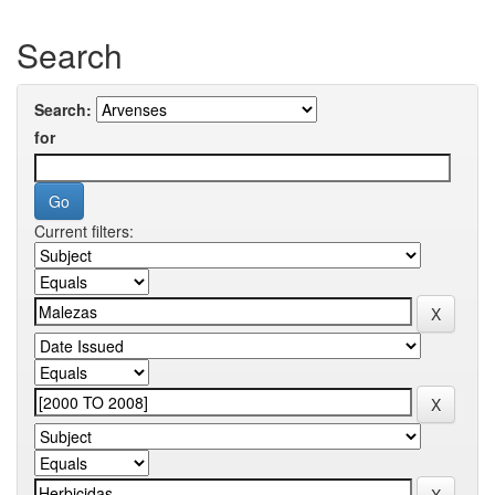
Search
Search:
for
Current filters: