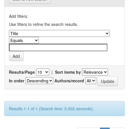
Add filters:
Use filters to refine the search results.
Results/Page
|
Sort items by
In order
Authors/record
Results 1-1 of 1 (Search time: 0.002 seconds).