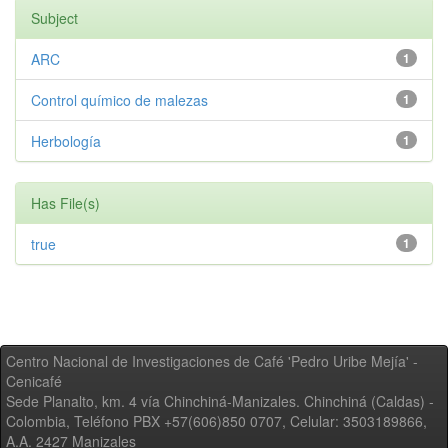
Subject
ARC
1
Control químico de malezas
1
Herbología
1
Has File(s)
true
1
Centro Nacional de Investigaciones de Café 'Pedro Uribe Mejía' -
Cenicafé
Sede Planalto, km. 4 vía Chinchiná-Manizales. Chinchiná (Caldas) -
Colombia, Teléfono PBX +57(606)850 0707, Celular: 3503189866,
A.A. 2427 Manizales