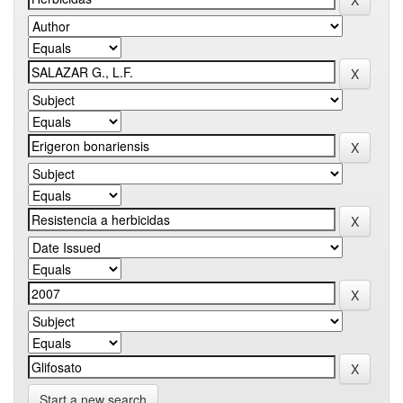
Start a new search