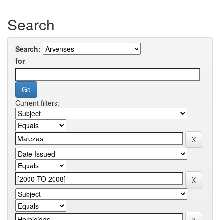
Search
Search:
for
Current filters: