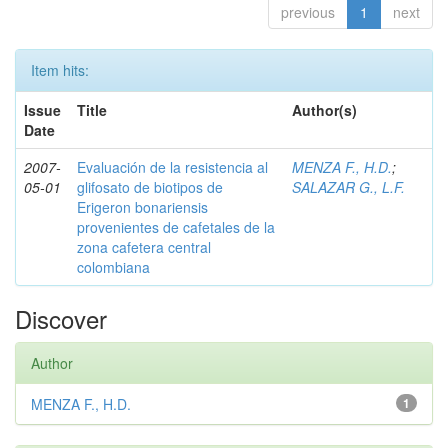
previous
1
next
Item hits:
Issue
Title
Author(s)
Date
2007-
Evaluación de la resistencia al
MENZA F., H.D.
;
05-01
glifosato de biotipos de
SALAZAR G., L.F.
Erigeron bonariensis
provenientes de cafetales de la
zona cafetera central
colombiana
Discover
Author
MENZA F., H.D.
1