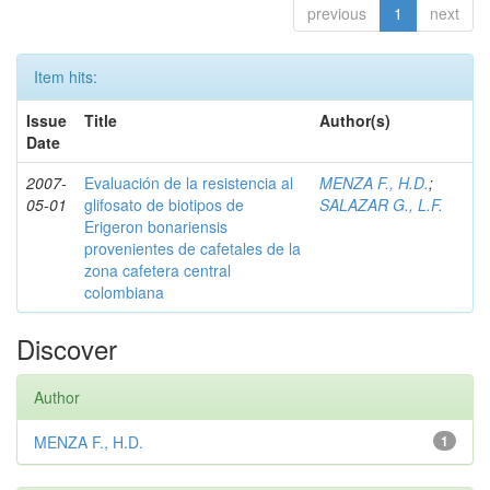
previous
1
next
Item hits:
Issue
Title
Author(s)
Date
2007-
Evaluación de la resistencia al
MENZA F., H.D.
;
05-01
glifosato de biotipos de
SALAZAR G., L.F.
Erigeron bonariensis
provenientes de cafetales de la
zona cafetera central
colombiana
Discover
Author
MENZA F., H.D.
1