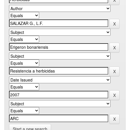
Start a new search