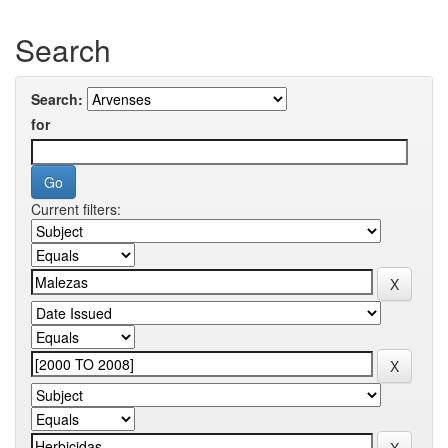
Search
Search:
for
Current filters: