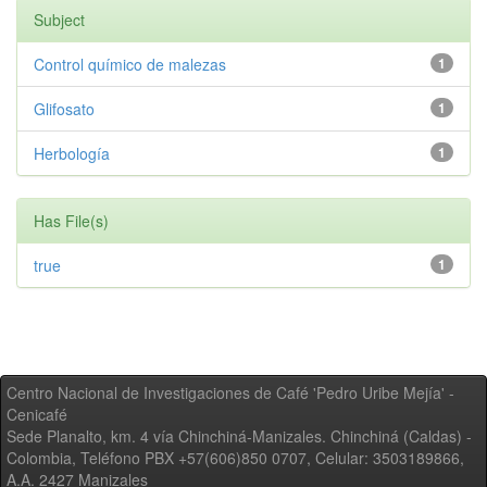
Subject
Control químico de malezas
1
Glifosato
1
Herbología
1
Has File(s)
true
1
Centro Nacional de Investigaciones de Café 'Pedro Uribe Mejía' -
Cenicafé
Sede Planalto, km. 4 vía Chinchiná-Manizales. Chinchiná (Caldas) -
Colombia, Teléfono PBX +57(606)850 0707, Celular: 3503189866,
A.A. 2427 Manizales