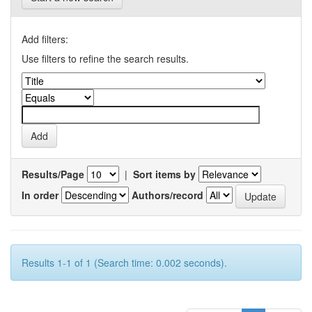
Add filters:
Use filters to refine the search results.
Results/Page
|
Sort items by
In order
Authors/record
Results 1-1 of 1 (Search time: 0.002 seconds).