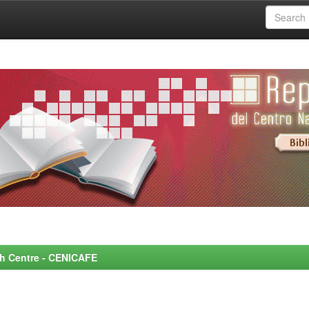
rch Centre - CENICAFE