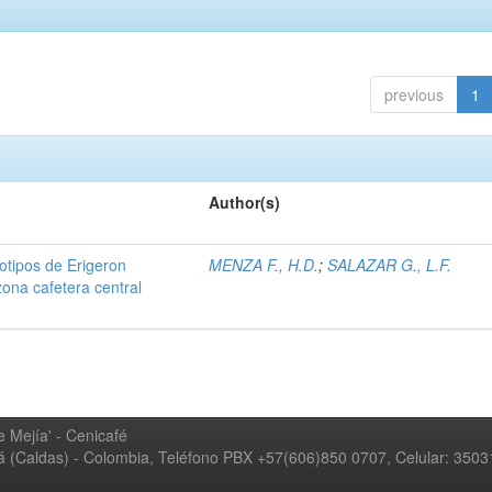
previous
1
Author(s)
iotipos de Erigeron
MENZA F., H.D.
;
SALAZAR G., L.F.
zona cafetera central
 Mejía' - Cenicafé
ná (Caldas) - Colombia, Teléfono PBX +57(606)850 0707, Celular: 350