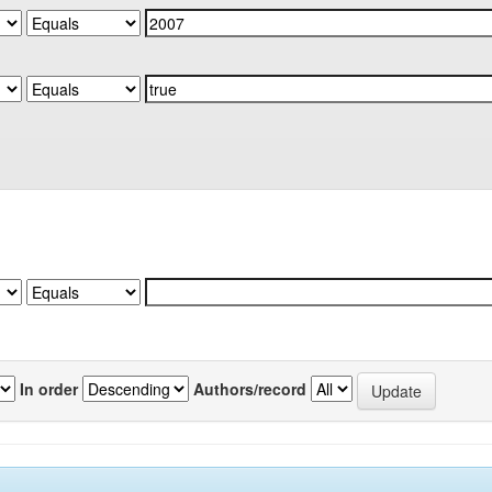
In order
Authors/record