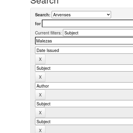
Search:
for
Current filters: