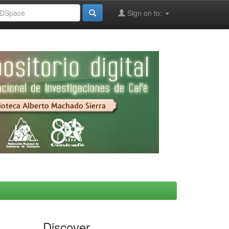
Sign on to:
Discover