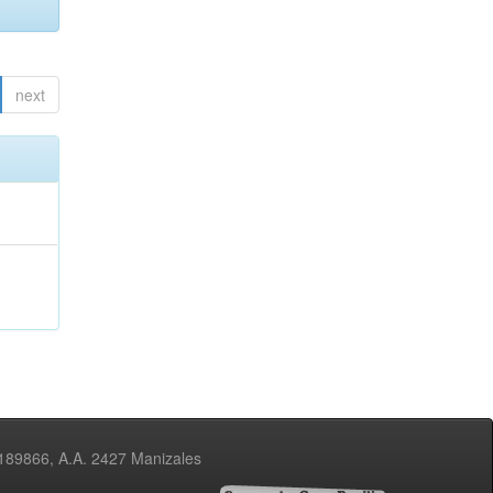
next
3189866, A.A. 2427 Manizales