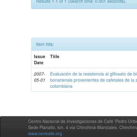
Results 1-1 of 1 (Search time: 0.001 seconds).
Item hits:
Issue
Title
Date
2007-
Evaluación de la resistencia al glifosato de b
05-01
bonariensis provenientes de cafetales de la 
colombiana
Centro Nacional de Investigaciones de Café 'Pedro Uribe
Sede Planalto, km. 4 vía Chinchiná-Manizales. Chinchi
www.cenicafe.org