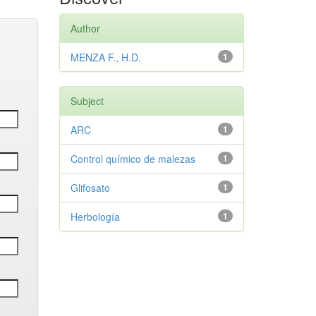
Author
MENZA F., H.D.
1
Subject
ARC
1
Control químico de malezas
1
Glifosato
1
Herbología
1