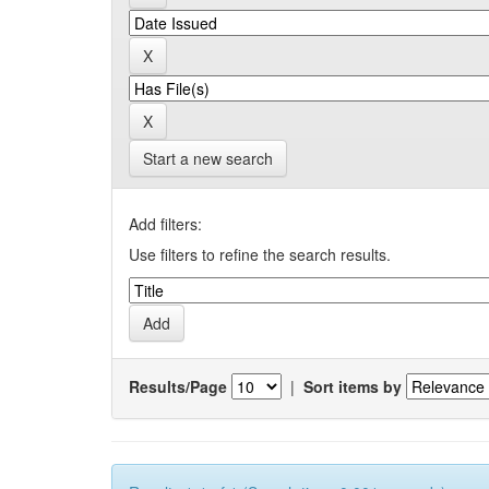
Start a new search
Add filters:
Use filters to refine the search results.
Results/Page
|
Sort items by