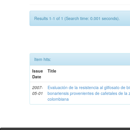
Results 1-1 of 1 (Search time: 0.001 seconds).
Item hits:
Issue
Title
Date
2007-
Evaluación de la resistencia al glifosato de b
05-01
bonariensis provenientes de cafetales de la 
colombiana