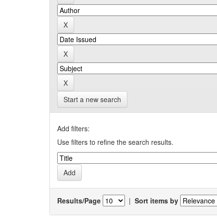
Start a new search
Add filters:
Use filters to refine the search results.
Results/Page
|
Sort items by