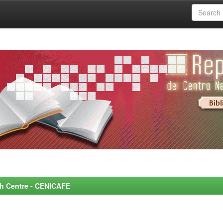
rch Centre - CENICAFE