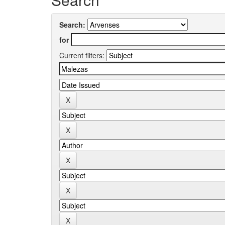
Search:
for
Current filters: