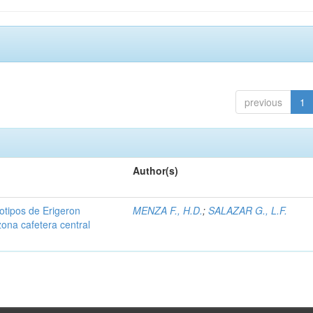
previous
1
Author(s)
iotipos de Erigeron
MENZA F., H.D.
;
SALAZAR G., L.F.
zona cafetera central