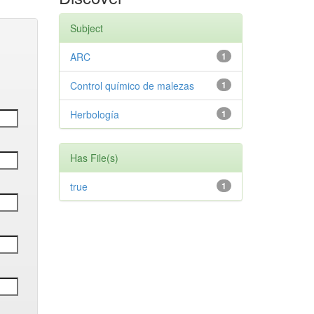
Subject
ARC
1
Control químico de malezas
1
Herbología
1
Has File(s)
true
1