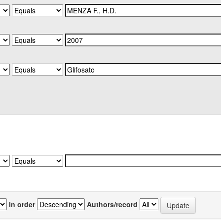
In order
Authors/record