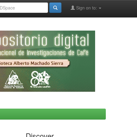
Sign on to:
Discover