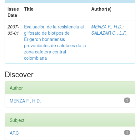
Issue
Title
Author(s)
Date
2007-
Evaluación de la resistencia al
MENZA F., H.D.
;
05-01
glifosato de biotipos de
SALAZAR G., L.F.
Erigeron bonariensis
provenientes de cafetales de la
zona cafetera central
colombiana
Discover
Author
MENZA F., H.D.
1
Subject
ARC
1