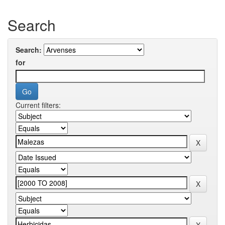
Search
Search:
for
Current filters: