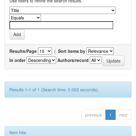
Use filters to refine the search results.
Results/Page
|
Sort items by
In order
Authors/record
Results 1-1 of 1 (Search time: 0.002 seconds).
previous
1
next
Item hits: