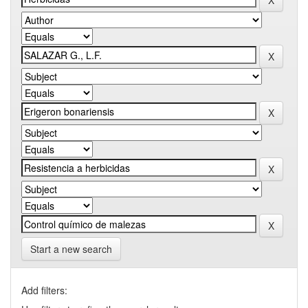
Start a new search
Add filters: