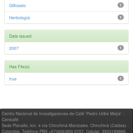
Glifosato
1
Herbología
1
Date issued
2007
1
Has File(s)
true
1
Centro Nacional de Investigaciones de Café 'Pedro Uribe Mejía' -
Cenicafé
Sede Planalto, km. 4 vía Chinchiná-Manizales. Chinchiná (Caldas) -
Colombia, Teléfono PBX +57(606)850 0707, Celular: 3503189866,