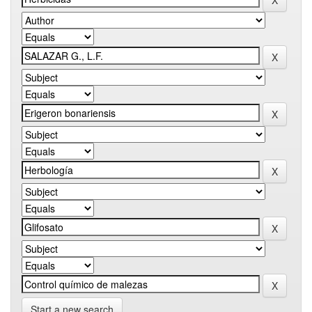
Start a new search