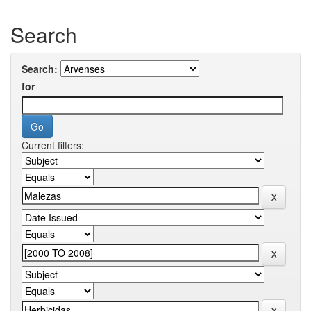
Search
Search:
for
Current filters: