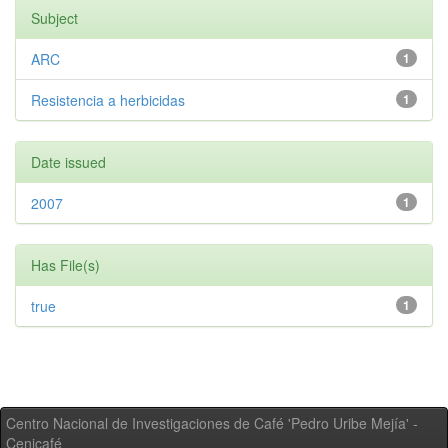
Subject
ARC
1
Resistencia a herbicidas
1
Date issued
2007
1
Has File(s)
true
1
Centro Nacional de Investigaciones de Café 'Pedro Uribe Mejía' -
Cenicafé