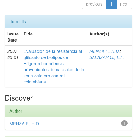
previous
1
next
Item hits:
Issue
Title
Author(s)
Date
2007-
Evaluación de la resistencia al
MENZA F., H.D.
;
05-01
glifosato de biotipos de
SALAZAR G., L.F.
Erigeron bonariensis
provenientes de cafetales de la
zona cafetera central
colombiana
Discover
Author
MENZA F., H.D.
1