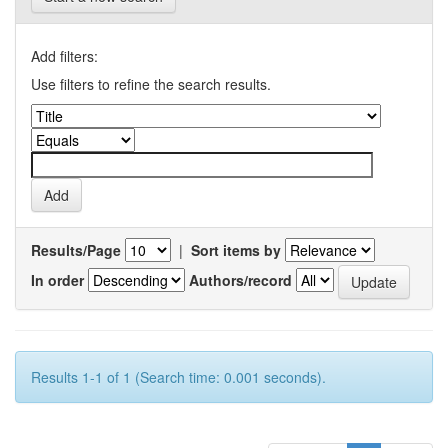
Add filters:
Use filters to refine the search results.
Results/Page
|
Sort items by
In order
Authors/record
Results 1-1 of 1 (Search time: 0.001 seconds).