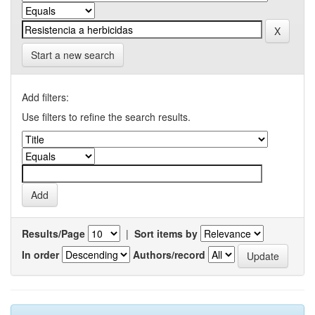
Start a new search
Add filters:
Use filters to refine the search results.
Results/Page
|
Sort items by
In order
Authors/record