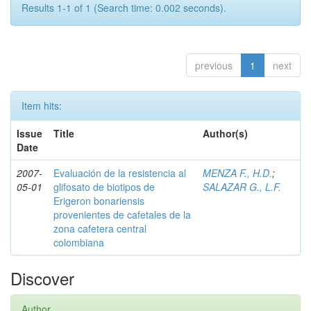
Results 1-1 of 1 (Search time: 0.002 seconds).
previous
1
next
Item hits:
Issue
Title
Author(s)
Date
2007-
Evaluación de la resistencia al
MENZA F., H.D.
;
05-01
glifosato de biotipos de
SALAZAR G., L.F.
Erigeron bonariensis
provenientes de cafetales de la
zona cafetera central
colombiana
Discover
Author