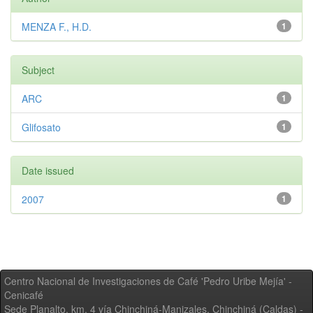
MENZA F., H.D.
1
Subject
ARC
1
Glifosato
1
Date issued
2007
1
Centro Nacional de Investigaciones de Café 'Pedro Uribe Mejía' -
Cenicafé
Sede Planalto, km. 4 vía Chinchiná-Manizales. Chinchiná (Caldas) -