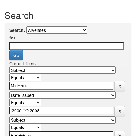
Search
Search:
for
Current filters: