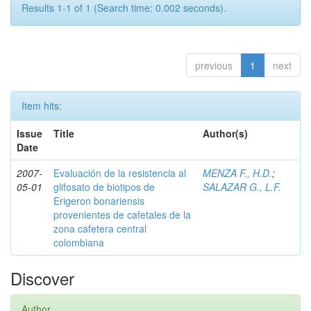
Results 1-1 of 1 (Search time: 0.002 seconds).
previous
1
next
Item hits:
Issue
Title
Author(s)
Date
2007-
Evaluación de la resistencia al
MENZA F., H.D.
;
05-01
glifosato de biotipos de
SALAZAR G., L.F.
Erigeron bonariensis
provenientes de cafetales de la
zona cafetera central
colombiana
Discover
Author