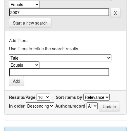
Start a new search
Add filters:
Use filters to refine the search results.
Results/Page
|
Sort items by
In order
Authors/record