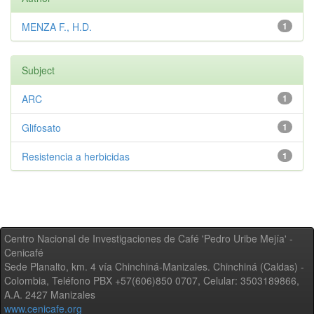
MENZA F., H.D.
1
Subject
ARC
1
Glifosato
1
Resistencia a herbicidas
1
Centro Nacional de Investigaciones de Café 'Pedro Uribe Mejía' -
Cenicafé
Sede Planalto, km. 4 vía Chinchiná-Manizales. Chinchiná (Caldas) -
Colombia, Teléfono PBX +57(606)850 0707, Celular: 3503189866,
A.A. 2427 Manizales
www.cenicafe.org