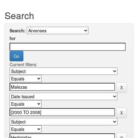
Search
Search:
for
Current filters: