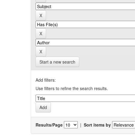
Start a new search
Add filters:
Use filters to refine the search results.
Results/Page
|
Sort items by