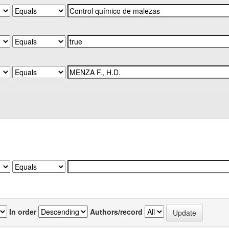
In order
Authors/record