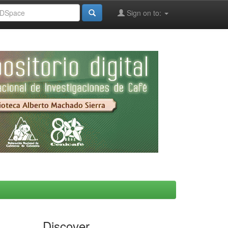
Sign on to:
Discover