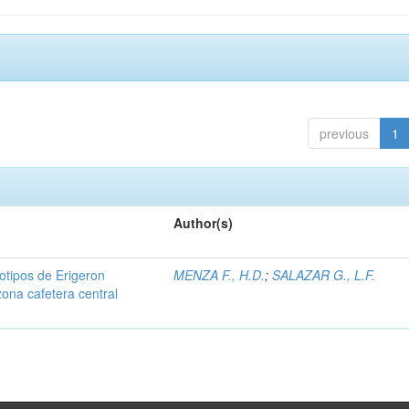
previous
1
Author(s)
iotipos de Erigeron
MENZA F., H.D.
;
SALAZAR G., L.F.
zona cafetera central