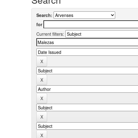
Search:
for
Current filters: