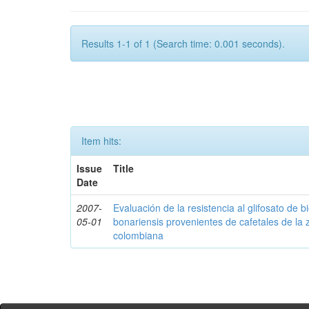
Results 1-1 of 1 (Search time: 0.001 seconds).
Item hits:
Issue
Title
Date
2007-
Evaluación de la resistencia al glifosato de b
05-01
bonariensis provenientes de cafetales de la 
colombiana