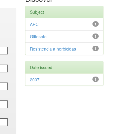
Subject
ARC
1
Glifosato
1
Resistencia a herbicidas
1
Date issued
2007
1