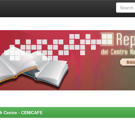
rch Centre - CENICAFE