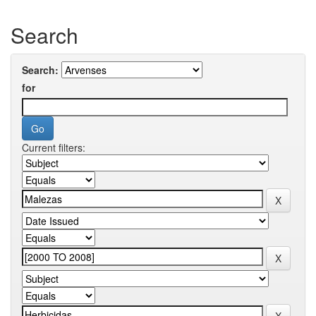
Search
Search:
for
Current filters: