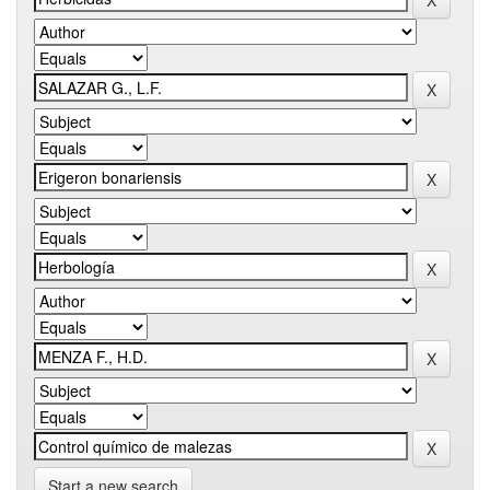
Start a new search