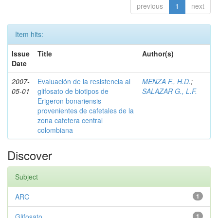
previous
1
next
Item hits:
Issue
Title
Author(s)
Date
2007-
Evaluación de la resistencia al
MENZA F., H.D.
;
05-01
glifosato de biotipos de
SALAZAR G., L.F.
Erigeron bonariensis
provenientes de cafetales de la
zona cafetera central
colombiana
Discover
Subject
ARC
1
Glifosato
1