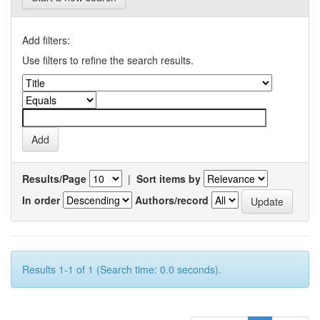
Add filters:
Use filters to refine the search results.
Results/Page
|
Sort items by
In order
Authors/record
Results 1-1 of 1 (Search time: 0.0 seconds).