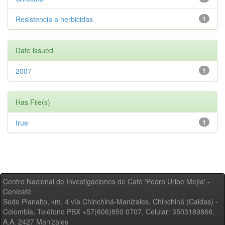
Resistencia a herbicidas
1
Date issued
2007
1
Has File(s)
true
1
Centro Nacional de Investigaciones de Café 'Pedro Uribe Mejía' -
Cenicafé
Sede Planalto, km. 4 vía Chinchiná-Manizales. Chinchiná (Caldas) -
Colombia, Teléfono PBX +57(606)850 0707, Celular: 3503189866,
A.A. 2427 Manizales