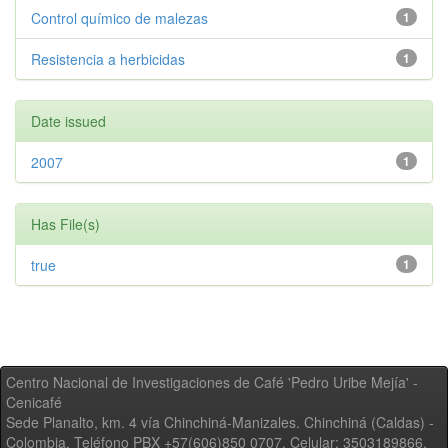
Control químico de malezas
1
Resistencia a herbicidas
1
Date issued
2007
1
Has File(s)
true
1
Centro Nacional de Investigaciones de Café 'Pedro Uribe Mejía' -
Cenicafé
Sede Planalto, km. 4 vía Chinchiná-Manizales. Chinchiná (Caldas) -
Colombia, Teléfono PBX +57(606)850 0707, Celular: 3503189866,