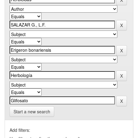
Start a new search
Add filters: