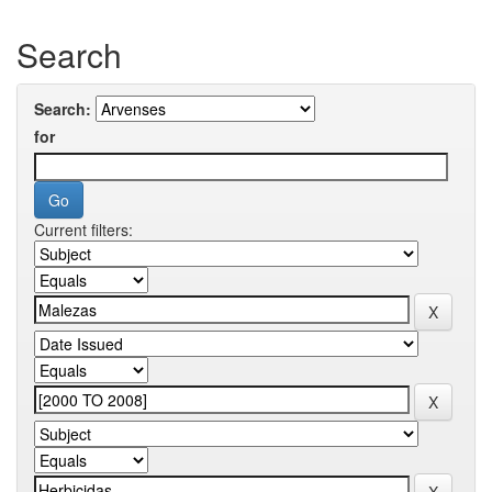
Search
Search:
for
Current filters: