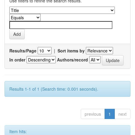
Use filters to refine the search results.
Results/Page
|
Sort items by
In order
Authors/record
Results 1-1 of 1 (Search time: 0.001 seconds).
previous
1
next
Item hits: