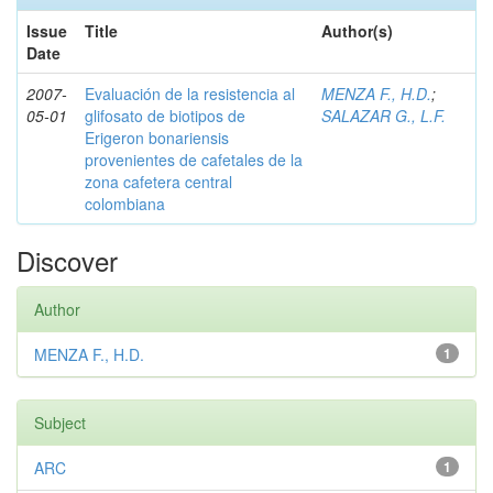
Issue
Title
Author(s)
Date
2007-
Evaluación de la resistencia al
MENZA F., H.D.
;
05-01
glifosato de biotipos de
SALAZAR G., L.F.
Erigeron bonariensis
provenientes de cafetales de la
zona cafetera central
colombiana
Discover
Author
MENZA F., H.D.
1
Subject
ARC
1