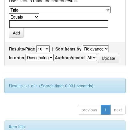
Use filters to refine the search results.
Results/Page
|
Sort items by
In order
Authors/record
Results 1-1 of 1 (Search time: 0.001 seconds).
previous
1
next
Item hits: