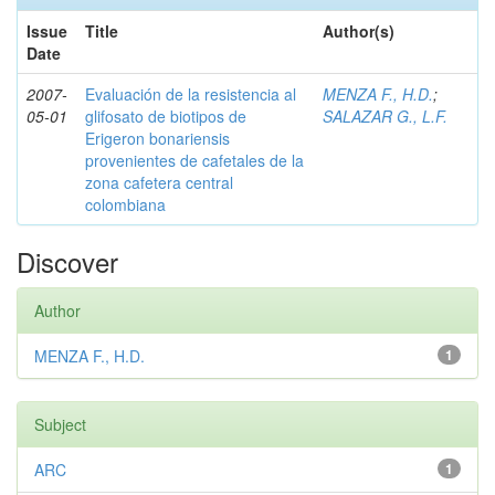
Issue
Title
Author(s)
Date
2007-
Evaluación de la resistencia al
MENZA F., H.D.
;
05-01
glifosato de biotipos de
SALAZAR G., L.F.
Erigeron bonariensis
provenientes de cafetales de la
zona cafetera central
colombiana
Discover
Author
MENZA F., H.D.
1
Subject
ARC
1