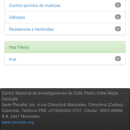
Control químico de malezas
1
Glifosato
1
Resistencia a herbicidas
1
Has File(s)
true
1
Centro Nacional de Investigaciones de Café 'Pedro Uribe Mejía' -
Cenicafé
Sede Planalto, km. 4 vía Chinchiná-Manizales. Chinchiná (Caldas) -
Colombia, Teléfono PBX +57(606)850 0707, Celular: 3503189866,
A.A. 2427 Manizales
www.cenicafe.org