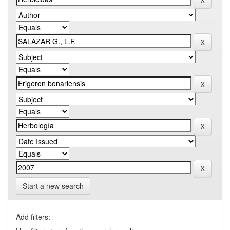
Start a new search
Add filters: