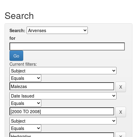
Search
Search:
for
Current filters: