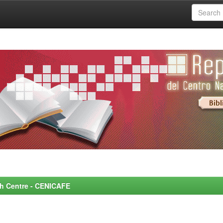
rch Centre - CENICAFE