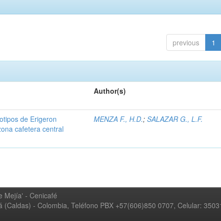
previous
1
Author(s)
iotipos de Erigeron
MENZA F., H.D.
;
SALAZAR G., L.F.
zona cafetera central
 Mejía' - Cenicafé
ná (Caldas) - Colombia, Teléfono PBX +57(606)850 0707, Celular: 350