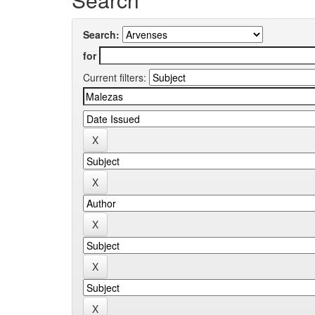
Search:
for
Current filters: