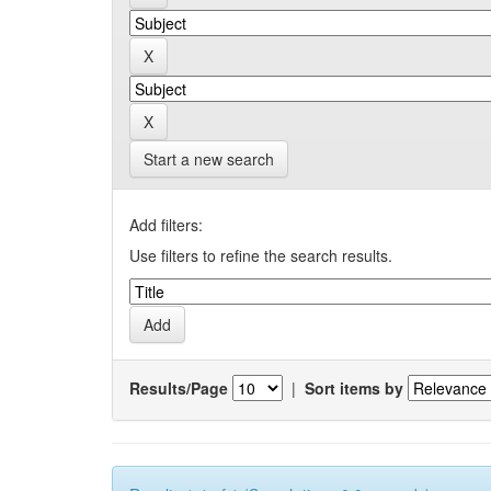
Start a new search
Add filters:
Use filters to refine the search results.
Results/Page
|
Sort items by