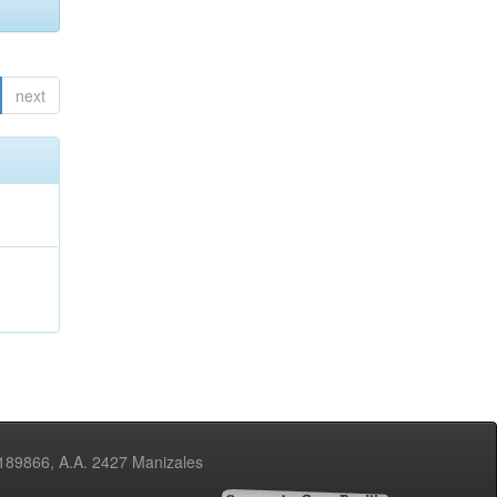
next
3189866, A.A. 2427 Manizales