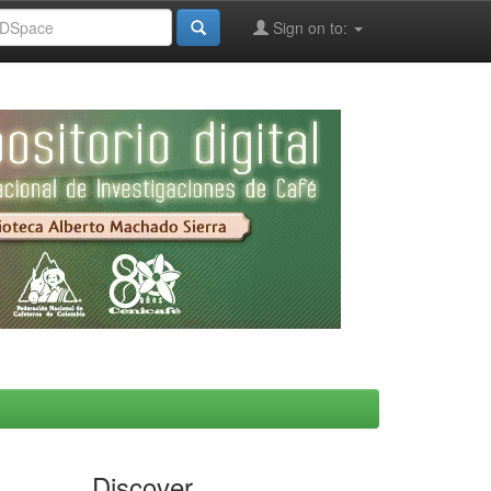
Sign on to:
Discover