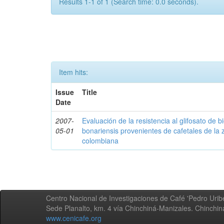
Results 1-1 of 1 (Search time: 0.0 seconds).
Item hits:
Issue
Title
Date
2007-
Evaluación de la resistencia al glifosato de b
05-01
bonariensis provenientes de cafetales de la 
colombiana
Centro Nacional de Investigaciones de Café 'Pedro Uribe
Sede Planalto, km. 4 vía Chinchiná-Manizales. Chinchi
www.cenicafe.org