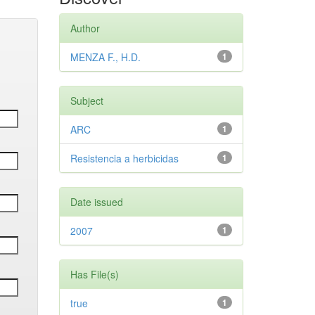
Author
MENZA F., H.D.
1
Subject
ARC
1
Resistencia a herbicidas
1
Date issued
2007
1
Has File(s)
true
1