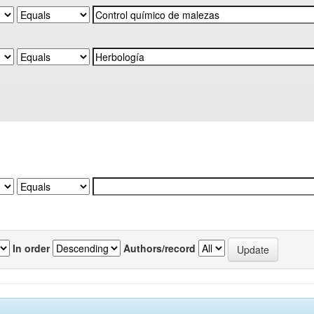
In order
Authors/record