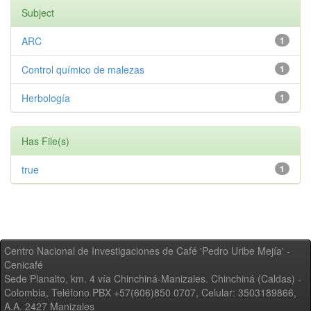
Subject
ARC
1
Control químico de malezas
1
Herbología
1
Has File(s)
true
1
Centro Nacional de Investigaciones de Café 'Pedro Uribe Mejía' -
Cenicafé
Sede Planalto, km. 4 vía Chinchiná-Manizales. Chinchiná (Caldas) -
Colombia, Teléfono PBX +57(606)850 0707, Celular: 3503189866,
A.A. 2427 Manizales