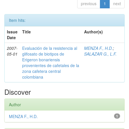
previous
1
next
Item hits:
Issue
Title
Author(s)
Date
2007-
Evaluación de la resistencia al
MENZA F., H.D.
;
05-01
glifosato de biotipos de
SALAZAR G., L.F.
Erigeron bonariensis
provenientes de cafetales de la
zona cafetera central
colombiana
Discover
Author
MENZA F., H.D.
1