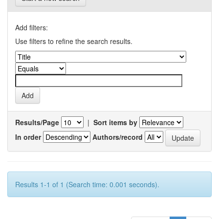
Add filters:
Use filters to refine the search results.
Results/Page
|
Sort items by
In order
Authors/record
Results 1-1 of 1 (Search time: 0.001 seconds).