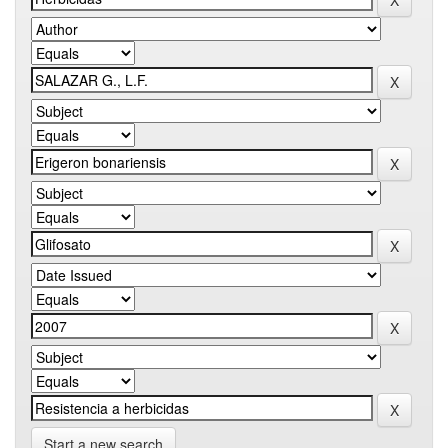
Start a new search