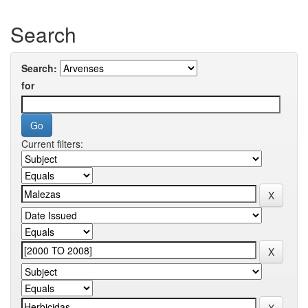
Search
Search:
for
Current filters: