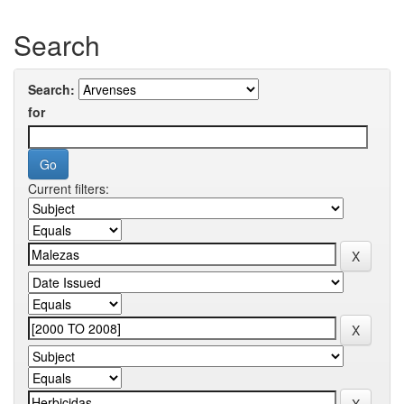
Search
Search:
for
Current filters: