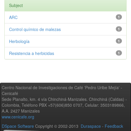
Subject
ARC
1
Control químico de malezas
1
Herbología
1
Resistencia a herbicidas
1
Centro Nacional de Investigaciones de Café 'Pedro Uribe Mejía' -
Cenicafé
Sede Planalto, km. 4 vía Chinchiná-Manizales. Chinchiná (Caldas) -
Colombia, Teléfono PBX +57(606)850 0707, Celular: 3503189866,
A.A. 2427 Manizales
www.cenicafe.org
DSpace Software
Copyright © 2002-2013
Duraspace
-
Feedback