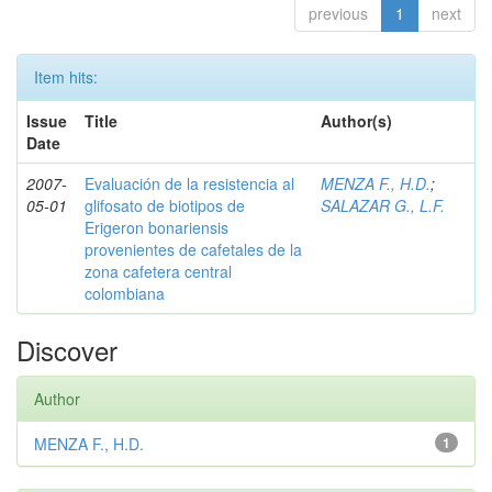
previous
1
next
Item hits:
Issue
Title
Author(s)
Date
2007-
Evaluación de la resistencia al
MENZA F., H.D.
;
05-01
glifosato de biotipos de
SALAZAR G., L.F.
Erigeron bonariensis
provenientes de cafetales de la
zona cafetera central
colombiana
Discover
Author
MENZA F., H.D.
1