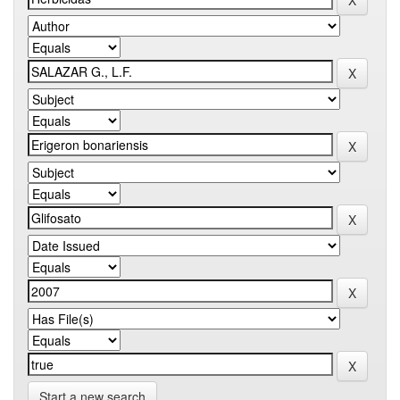
Start a new search