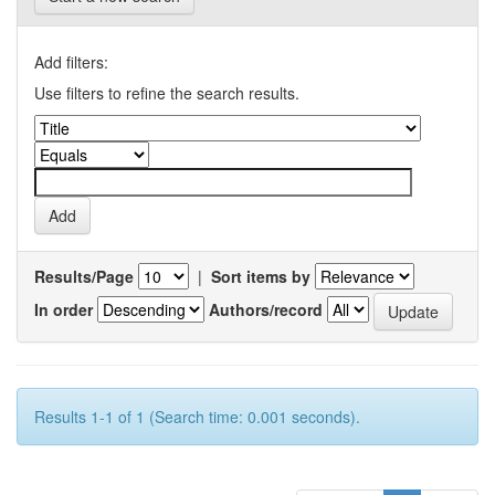
Add filters:
Use filters to refine the search results.
Results/Page
|
Sort items by
In order
Authors/record
Results 1-1 of 1 (Search time: 0.001 seconds).