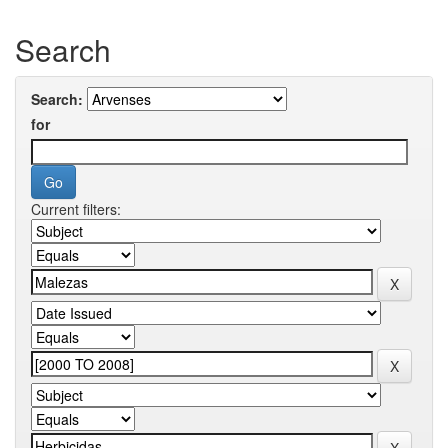
Search
Search:
for
Current filters: