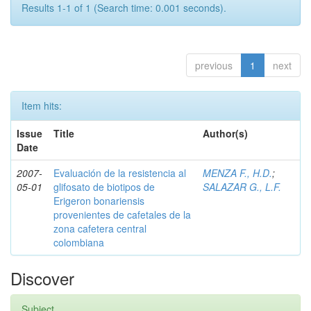
Results 1-1 of 1 (Search time: 0.001 seconds).
previous
1
next
Item hits:
Issue
Title
Author(s)
Date
2007-
Evaluación de la resistencia al
MENZA F., H.D.
;
05-01
glifosato de biotipos de
SALAZAR G., L.F.
Erigeron bonariensis
provenientes de cafetales de la
zona cafetera central
colombiana
Discover
Subject