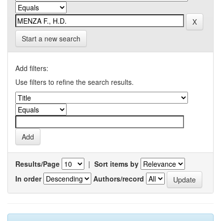
Start a new search
Add filters:
Use filters to refine the search results.
Results/Page
|
Sort items by
In order
Authors/record