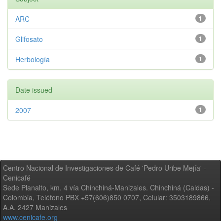
ARC
1
Glifosato
1
Herbología
1
Date issued
2007
1
Centro Nacional de Investigaciones de Café 'Pedro Uribe Mejía' -
Cenicafé
Sede Planalto, km. 4 vía Chinchiná-Manizales. Chinchiná (Caldas) -
Colombia, Teléfono PBX +57(606)850 0707, Celular: 3503189866,
A.A. 2427 Manizales
www.cenicafe.org