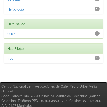
Herbología
1
Date issued
2007
1
Has File(s)
true
1
Centro Nacional de Investigaciones de Café 'Pedro Uribe Mejía' -
Cenicafé
Sede Planalto, km. 4 vía Chinchiná-Manizales. Chinchiná (Caldas) -
Colombia, Teléfono PBX +57(606)850 0707, Celular: 3503189866,
A.A. 2427 Manizales