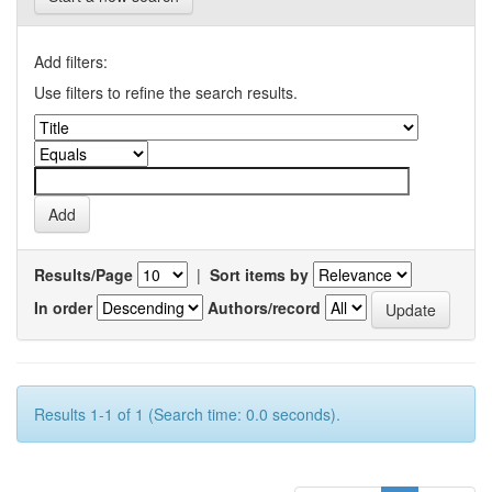
Add filters:
Use filters to refine the search results.
Results/Page
|
Sort items by
In order
Authors/record
Results 1-1 of 1 (Search time: 0.0 seconds).