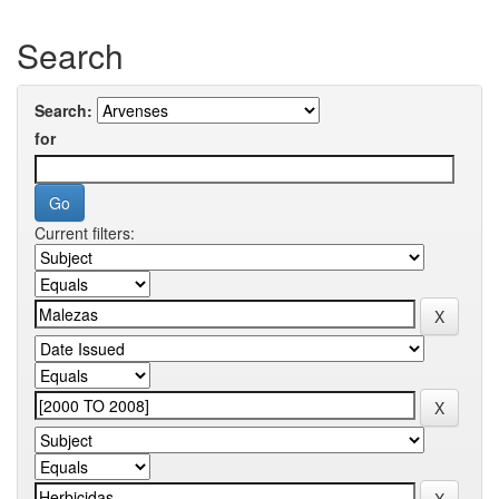
Search
Search:
for
Current filters: