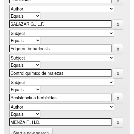
Start a new search