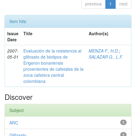
previous
1
next
Item hits:
Issue
Title
Author(s)
Date
2007-
Evaluación de la resistencia al
MENZA F., H.D.
;
05-01
glifosato de biotipos de
SALAZAR G., L.F.
Erigeron bonariensis
provenientes de cafetales de la
zona cafetera central
colombiana
Discover
Subject
ARC
1
Glifosato
1